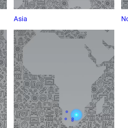
Asia
No