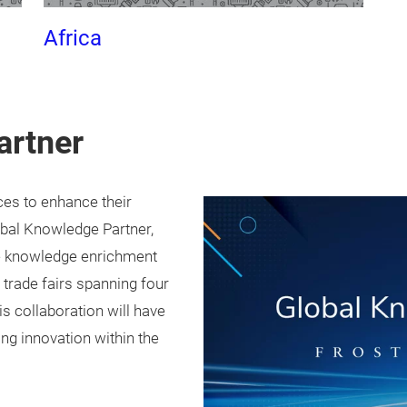
Africa
artner
ces to enhance their
obal Knowledge Partner,
the knowledge enrichment
 trade fairs spanning four
is collaboration will have
ng innovation within the