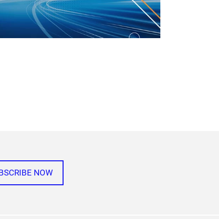
BSCRIBE NOW