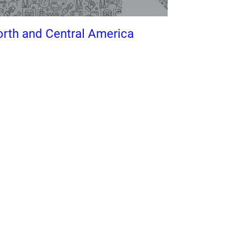
rth and Central America