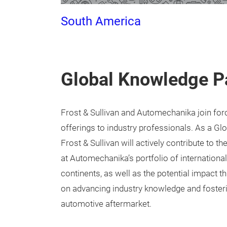
South America
Global Knowledge P
Frost & Sullivan and Automechanika join for
offerings to industry professionals. As a Gl
Frost & Sullivan will actively contribute to 
at Automechanika’s portfolio of international
continents, as well as the potential impact th
on advancing industry knowledge and fosteri
automotive aftermarket.