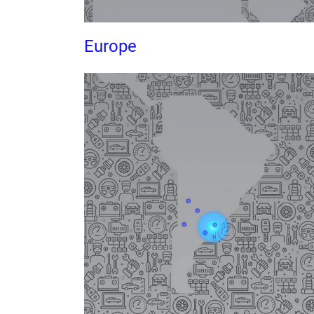
Europe