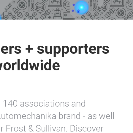
ers + supporters
worldwide
d 140 associations and
utomechanika brand - as well
 Frost & Sullivan. Discover