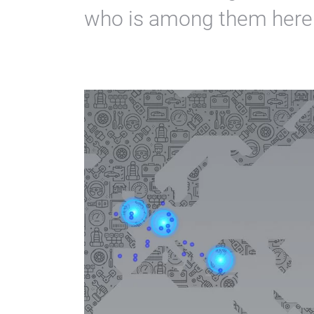
who is among them here