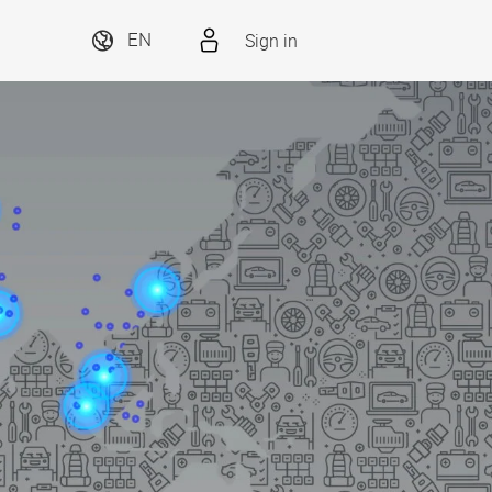
Sign in
EN