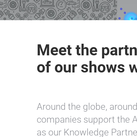
Meet the partn
of our shows 
Around the globe, aroun
companies support the A
as our Knowledge Partner