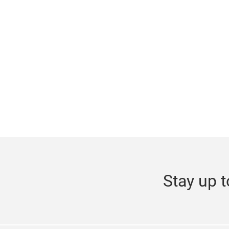
Stay up t