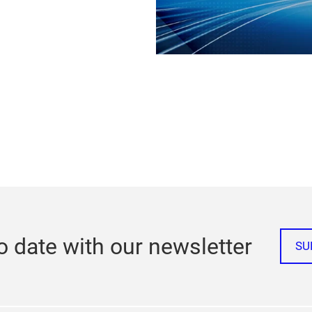
o date with our newsletter
SU