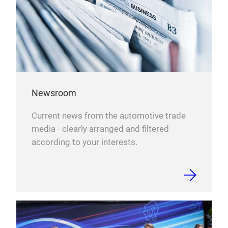
Newsroom
Current news from the automotive trade
media - clearly arranged and filtered
according to your interests.
DAT
DAT
Das 
Fok
Neuh
werd