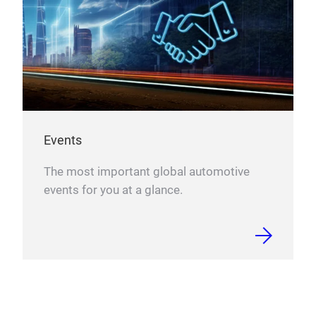
Events
The most important global automotive
events for you at a glance.