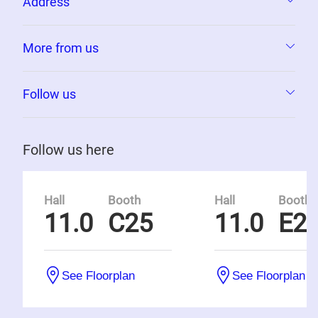
Address
More from us
Follow us
Follow us here
Hall
Booth
Hall
Booth
11.0
C25
11.0
E2
See Floorplan
See Floorplan