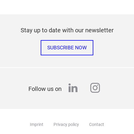
Stay up to date with our newsletter
SUBSCRIBE NOW
linkedin
instagr
Follow us on
Imprint
Privacy policy
Contact