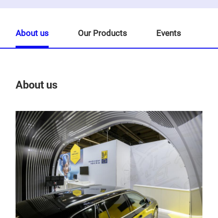
About us
Our Products
Events
About us
Our