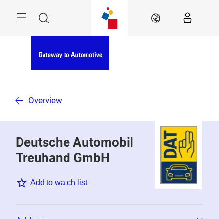
Skip
Menu
Search
EN
Overview
Deutsche Automobil
Treuhand GmbH
Add to watch list