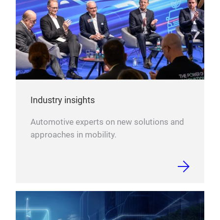
Bes
Inte
Gese
Fort
Data
DAT 
weit
Industry insights
verb
htt
Automotive experts on new solutions and
approaches in mobility.