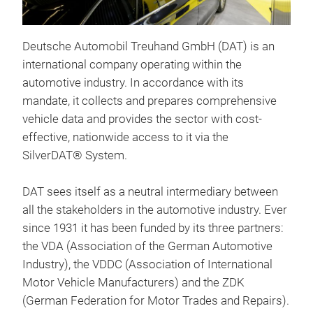
Deutsche Automobil Treuhand GmbH (DAT) is an
Sil
international company operating within the
Sil
automotive industry. In accordance with its
Fah
mandate, it collects and prepares comprehensive
Fahr
vehicle data and provides the sector with cost-
Tran
effective, nationwide access to it via the
Repa
SilverDAT® System.
Ermi
Orig
DAT sees itself as a neutral intermediary between
Weit
VIN
all the stakeholders in the automotive industry. Ever
http
Fahr
since 1931 it has been funded by its three partners:
Son
the VDA (Association of the German Automotive
Sch
Industry), the VDDC (Association of International
bete
Motor Vehicle Manufacturers) and the ZDK
Plat
(German Federation for Motor Trades and Repairs).