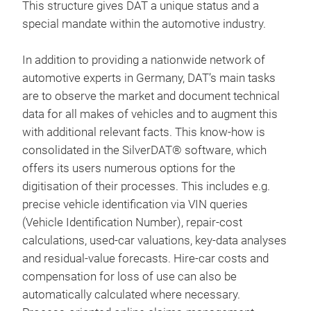
Res
This structure gives DAT a unique status and a
prog
special mandate within the automotive industry.
DAT
Way
Onl
In addition to providing a nationwide network of
dire
automotive experts in Germany, DAT’s main tasks
Sil
hoc
are to observe the market and document technical
Die
Schn
data for all makes of vehicles and to augment this
auf 
auf 
with additional relevant facts. This know-how is
gef
Wer
consolidated in the SilverDAT® software, which
ind
Werk
offers its users numerous options for the
wird
Weg 
Sch
digitisation of their processes. This includes e.g.
Sof
Eine
bere
precise vehicle identification via VIN queries
Aut
(Vehicle Identification Number), repair-cost
Sca
calculations, used-car valuations, key-data analyses
dem
and residual-value forecasts. Hire-car costs and
ADI.
Weit
compensation for loss of use can also be
am F
http
automatically calculated where necessary.
Prax