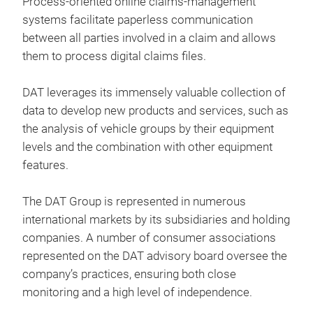
Process-oriented online claims-management
auto
systems facilitate paperless communication
Mita
between all parties involved in a claim and allows
Erge
them to process digital claims files.
Silv
Repa
Add
DAT leverages its immensely valuable collection of
Was 
data to develop new products and services, such as
Weg
Com
the analysis of vehicle groups by their equipment
Sma
Mith
levels and the combination with other equipment
Nebe
Silv
features.
ein
Repa
Hier
empf
The DAT Group is represented in numerous
hand
Algo
international markets by its subsidiaries and holding
Appl
spez
companies. A number of consumer associations
ermö
anbi
represented on the DAT advisory board oversee the
die
htt
company’s practices, ensuring both close
Qual
monitoring and a high level of independence.
Anw
Unf