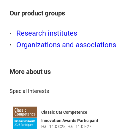
Inz
Our product groups
Weg 
„Per
Research institutes
Repa
Organizations and associations
Miss
Spra
base
Silv
More about us
Teil
Teil
Special Interests
Spra
Uplo
Classic Car Competence
Weg
Innovation Awards Participant
DAT
Ganz
Hall 11.0 C25
,
Hall 11.0 E27
Appl