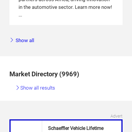
in the automotive sector. Learn more now!
Show all
Market Directory (9969)
Show all results
Advert
Schaeffler Vehicle Lifetime