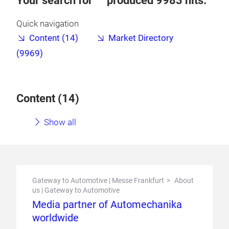
Your search for
produced
9983
hits.
Quick navigation
Content (14)
Market Directory
(9969)
Content (
14
)
Show all
Gateway to Automotive | Messe Frankfurt
About
us | Gateway to Automotive
Media partner of Automechanika
worldwide