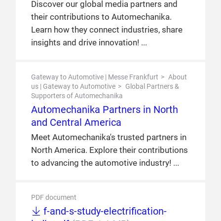
Discover our global media partners and
their contributions to Automechanika.
Learn how they connect industries, share
insights and drive innovation!
Gateway to Automotive | Messe Frankfurt
About
us | Gateway to Automotive
Global Partners &
Supporters of Automechanika
Automechanika Partners in North
and Central America
Meet Automechanika's trusted partners in
North America. Explore their contributions
to advancing the automotive industry!
PDF document
f-and-s-study-electrification-