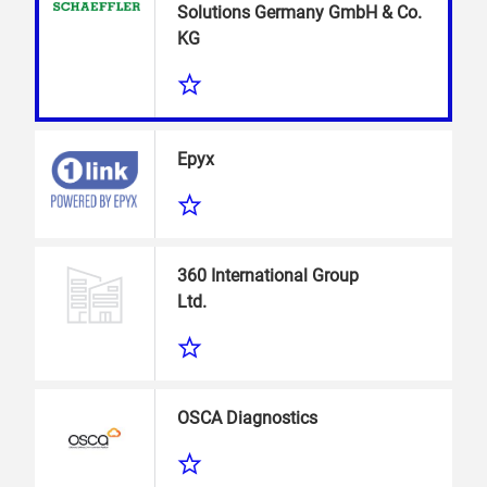
Solutions Germany GmbH & Co.
KG
Epyx
360 International Group
Ltd.
OSCA Diagnostics