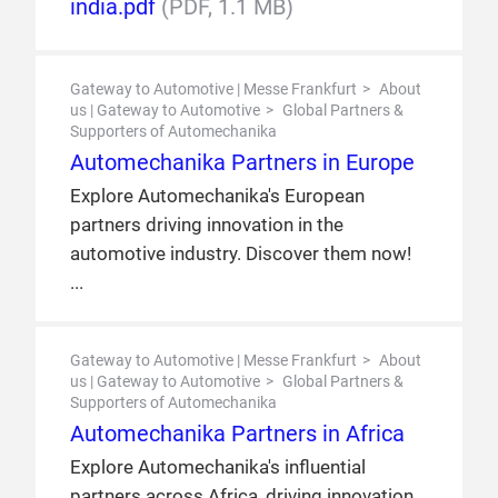
india.pdf
(PDF, 1.1 MB)
Gateway to Automotive | Messe Frankfurt
About
us | Gateway to Automotive
Global Partners &
Supporters of Automechanika
Automechanika Partners in Europe
Explore Automechanika's European
partners driving innovation in the
automotive industry. Discover them now!
Gateway to Automotive | Messe Frankfurt
About
us | Gateway to Automotive
Global Partners &
Supporters of Automechanika
Automechanika Partners in Africa
Explore Automechanika's influential
partners across Africa, driving innovation