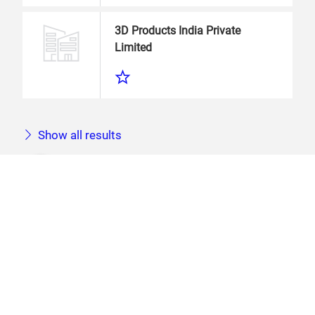
3D Products India Private
Limited
Show all results
You did not find what you are looking
for?
For more accurate results, please try another
search term or check your spelling.