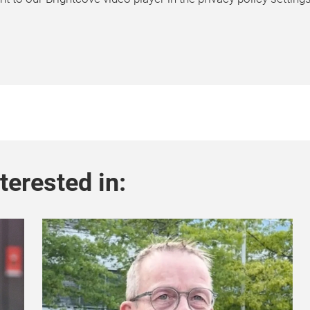
terested in: