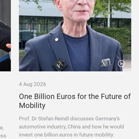
4 Aug 2026
One Billion Euros for the Future of
Mobility
Prof. Dr Stefan Reindl discusses Germany’s
automotive industry, China and how he would
e,
invest one billion euros in future mobility.
ess