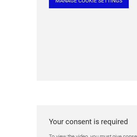
MANAGE COOKIE SETTINGS
Your consent is required
To view the video, you must give consen