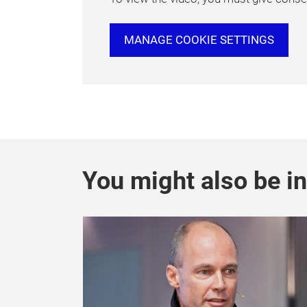
MANAGE COOKIE SETTINGS
You might also be in