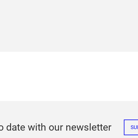
o date with our newsletter
SU