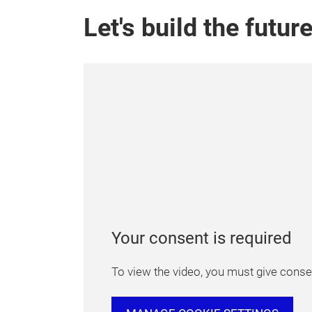
Let's build the futur
Your consent is required
To view the video, you must give consen