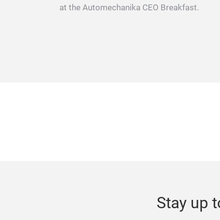
at the Automechanika CEO Breakfast.
Stay up t