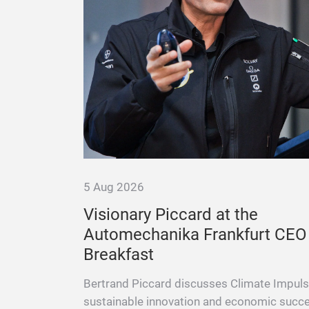
5 Aug 2026
– A
Visionary Piccard at the
 Scenes
Automechanika Frankfurt CEO
Breakfast
 Champion,
ld Record
Bertrand Piccard discusses Climate Impuls
sustainable innovation and economic succ