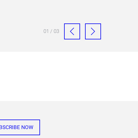
01 / 03
BSCRIBE NOW