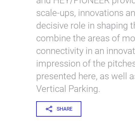
and HEY/PIONEER provide
scale-ups, innovations a
decisive role in shaping t
combine the areas of mobi
connectivity in an innova
impression of the pitche
presented here, as well 
Vertical Parking.
SHARE