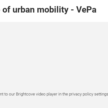
e of urban mobility - VePa
t to our Brightcove video player in the privacy policy settings