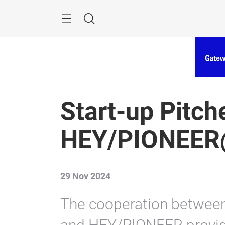
Skip
Menu
Search
Start-up Pitch
HEY/PIONEER
29 Nov 2024
The cooperation betwee