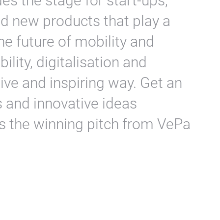
s the stage for start-ups,
nd new products that play a
he future of mobility and
lity, digitalisation and
tive and inspiring way. Get an
s and innovative ideas
as the winning pitch from VePa