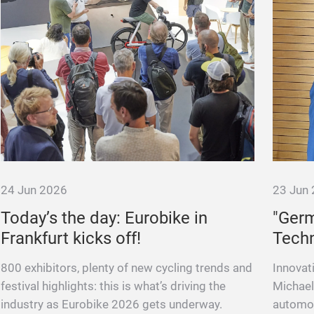
24 Jun 2026
23 Jun
Today’s the day: Eurobike in
"Ger
Frankfurt kicks off!
Techn
800 exhibitors, plenty of new cycling trends and
Innovat
festival highlights: this is what’s driving the
Michael
industry as Eurobike 2026 gets underway.
automot