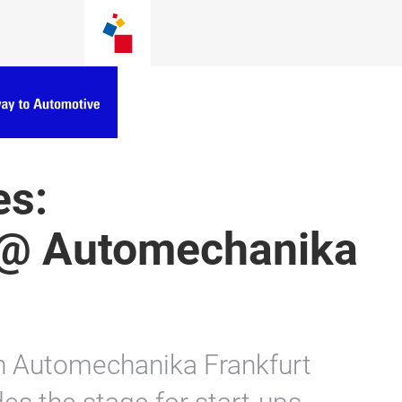
es:
@ Automechanika
n Automechanika Frankfurt