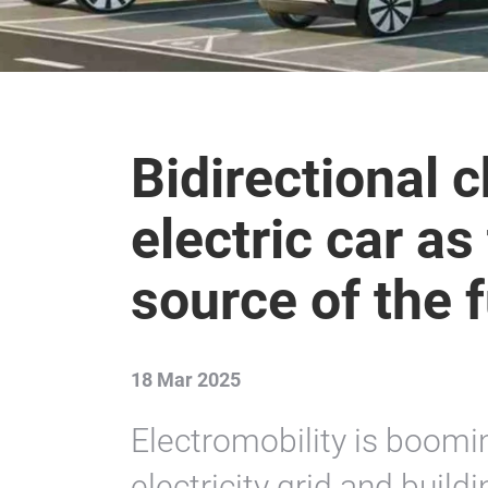
Bidirectional 
electric car a
source of the 
18 Mar 2025
Electromobility is boomin
electricity grid and build