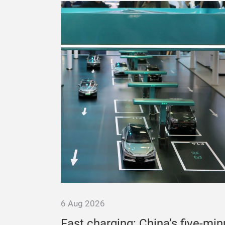
6 Aug 2026
es
Fast charging: China’s five-min