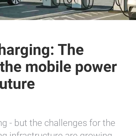
charging: The
s the mobile power
future
g - but the challenges for the
ing infrastructure are growing