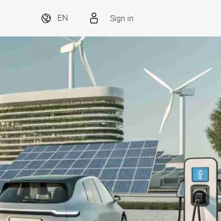
Sign in
EN