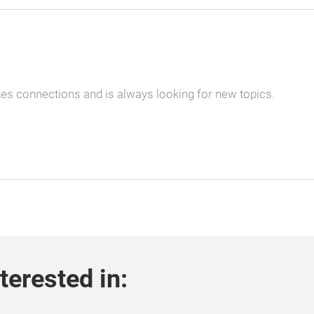
kes connections and is always looking for new topics.
terested in: