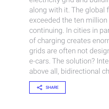
along with it. The global f
exceeded the ten million
continuing. In cities in pa
of charging creates enor
grids are often not desig
e-cars. The solution? In
above all, bidirectional c
SHARE