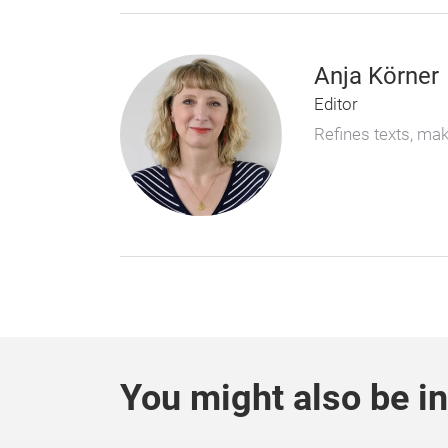
Anja Körner
Editor
Refines texts, ma
You might also be in