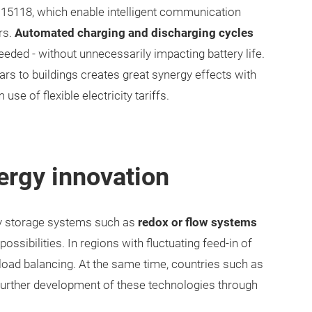
15118, which enable intelligent communication
rs.
Automated charging and discharging cycles
eeded - without unnecessarily impacting battery life.
rs to buildings creates great synergy effects with
e of flexible electricity tariffs.
ergy innovation
ary storage systems such as
redox or flow systems
ossibilities. In regions with fluctuating feed-in of
load balancing. At the same time, countries such as
further development of these technologies through