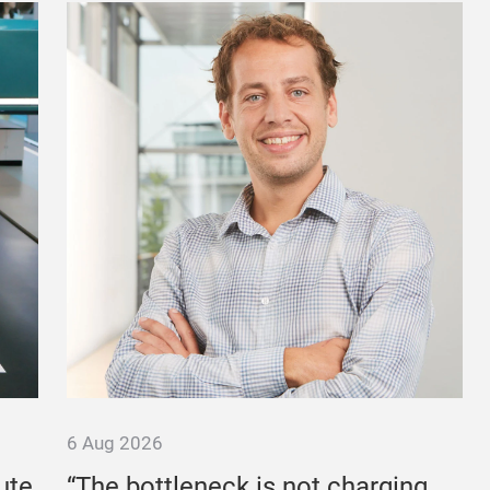
6 Aug 2026
ute
“The bottleneck is not charging