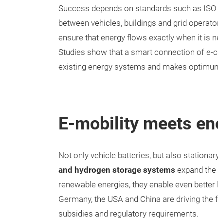
Success depends on standards such as ISO 
between vehicles, buildings and grid operato
ensure that energy flows exactly when it is n
Studies show that a smart connection of e-ca
existing energy systems and makes optimum us
E-mobility meets en
Not only vehicle batteries, but also station
and hydrogen storage systems
expand the p
renewable energies, they enable even better 
Germany, the USA and China are driving the 
subsidies and regulatory requirements.