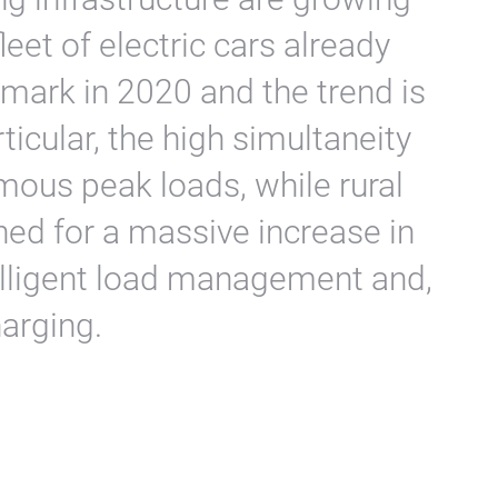
leet of electric cars already
 mark in 2020 and the trend is
rticular, the high simultaneity
mous peak loads, while rural
ned for a massive increase in
telligent load management and,
harging.