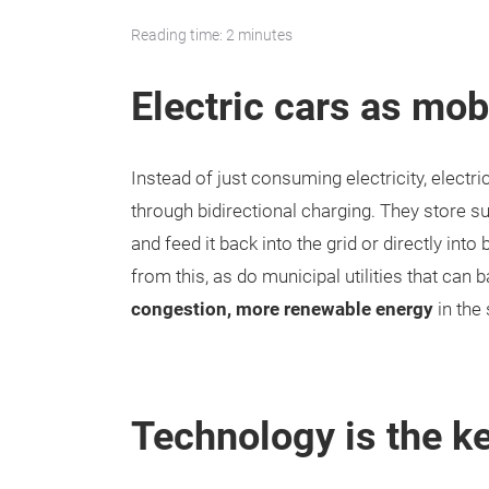
Reading time: 2 minutes
Electric cars as mob
Instead of just consuming electricity, electric
through bidirectional charging. They store s
and feed it back into the grid or directly int
from this, as do municipal utilities that can 
congestion, more renewable energy
in the
Technology is the k