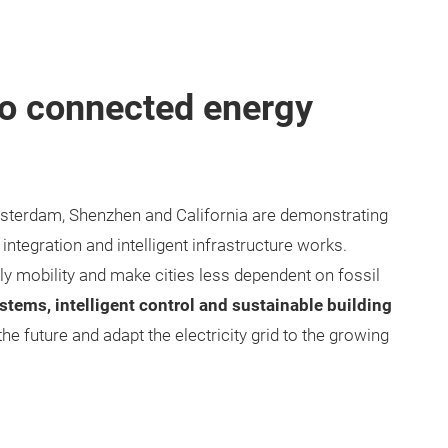
to connected energy
sterdam, Shenzhen and California are demonstrating
ntegration and intelligent infrastructure works.
ndly mobility and make cities less dependent on fossil
stems, intelligent control and sustainable building
 the future and adapt the electricity grid to the growing