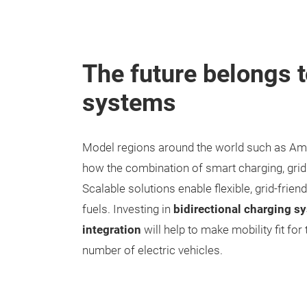
The future belongs 
systems
Model regions around the world such as Am
how the combination of smart charging, grid i
Scalable solutions enable flexible, grid-frie
fuels. Investing in
bidirectional charging sy
integration
will help to make mobility fit for
number of electric vehicles.