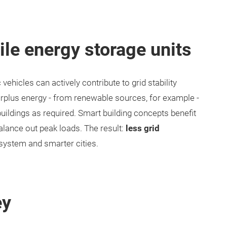
ile energy storage units
 vehicles can actively contribute to grid stability
urplus energy - from renewable sources, for example -
o buildings as required. Smart building concepts benefit
balance out peak loads. The result:
less grid
 system and smarter cities.
ey