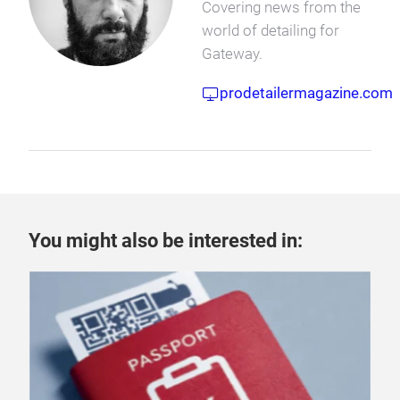
Covering news from the
world of detailing for
Gateway.
prodetailermagazine.com
You might also be interested in: