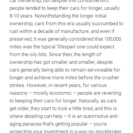
car ownership, but despite this consumerism,
people tended to keep their cars for longer, usually
8-10 years. Notwithstanding the longer initial
ownership, cars from this era usually succumbed to
rust within a decade of manufacture, and even if
preserved, it was generally considered that 100,000
miles was the typical ‘lifespan’ one could expect
from the oily bits. Since then, the length of
ownership has got smaller and smaller, despite
cars generally being able to remain serviceable for
longer and achieve more miles before the crusher
strikes. However, in recent years, for various
reasons – mostly economic – people are reverting
to keeping their cars for longer. Naturally, as cars
get older, they start to look a little tired, and this is
where detailing can help – it is an automotive anti-
aging panacea that’s getting popular – you’re
protecting your investment in a way no stockbroker