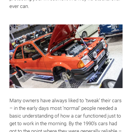
ever can.
Many owners have always liked to ‘tweak’ their cars
– in the early days most ‘normal’ people needed a
basic understanding of how a car functioned just to
get to work in the morning. By the 1990’s cars had
got to the point where they were generally reliable –