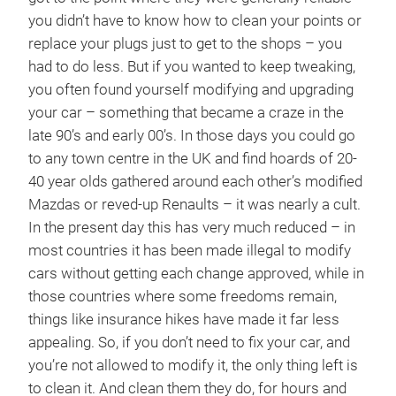
you didn’t have to know how to clean your points or
replace your plugs just to get to the shops – you
had to do less. But if you wanted to keep tweaking,
you often found yourself modifying and upgrading
your car – something that became a craze in the
late 90’s and early 00’s. In those days you could go
to any town centre in the UK and find hoards of 20-
40 year olds gathered around each other’s modified
Mazdas or reved-up Renaults – it was nearly a cult.
In the present day this has very much reduced – in
most countries it has been made illegal to modify
cars without getting each change approved, while in
those countries where some freedoms remain,
things like insurance hikes have made it far less
appealing. So, if you don’t need to fix your car, and
you’re not allowed to modify it, the only thing left is
to clean it. And clean them they do, for hours and