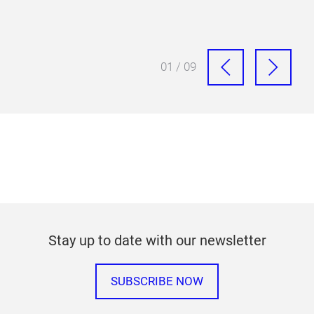
01 / 09
Stay up to date with our newsletter
SUBSCRIBE NOW