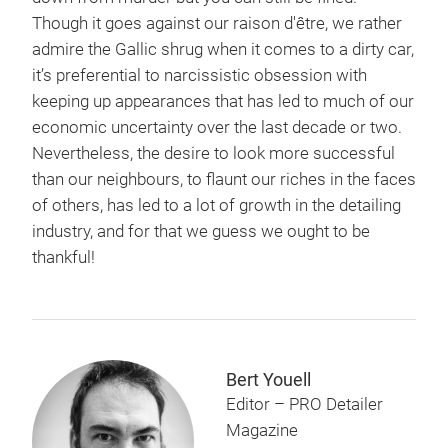
Though it goes against our raison d'être, we rather
admire the Gallic shrug when it comes to a dirty car,
it’s preferential to narcissistic obsession with
keeping up appearances that has led to much of our
economic uncertainty over the last decade or two.
Nevertheless, the desire to look more successful
than our neighbours, to flaunt our riches in the faces
of others, has led to a lot of growth in the detailing
industry, and for that we guess we ought to be
thankful!
Bert Youell
Editor – PRO Detailer
Magazine