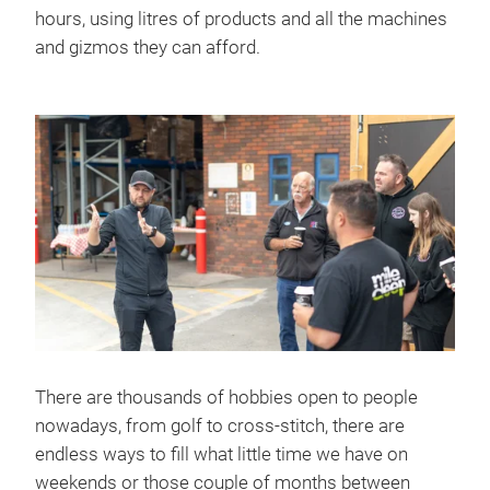
hours, using litres of products and all the machines
and gizmos they can afford.
There are thousands of hobbies open to people
nowadays, from golf to cross-stitch, there are
endless ways to fill what little time we have on
weekends or those couple of months between