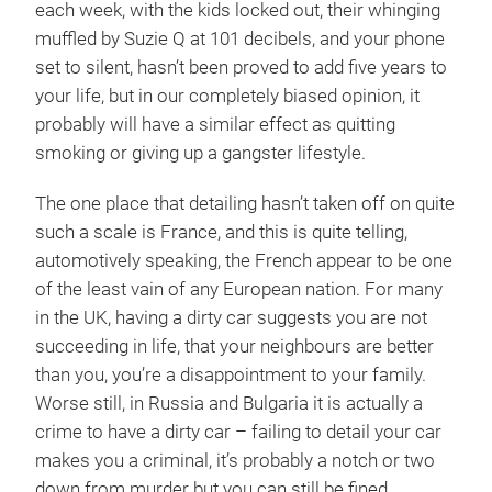
each week, with the kids locked out, their whinging
muffled by Suzie Q at 101 decibels, and your phone
set to silent, hasn’t been proved to add five years to
your life, but in our completely biased opinion, it
probably will have a similar effect as quitting
smoking or giving up a gangster lifestyle.
The one place that detailing hasn’t taken off on quite
such a scale is France, and this is quite telling,
automotively speaking, the French appear to be one
of the least vain of any European nation. For many
in the UK, having a dirty car suggests you are not
succeeding in life, that your neighbours are better
than you, you’re a disappointment to your family.
Worse still, in Russia and Bulgaria it is actually a
crime to have a dirty car – failing to detail your car
makes you a criminal, it’s probably a notch or two
down from murder but you can still be fined.