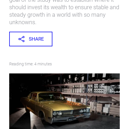
should invest its wealth to ensure stable and
steady growth in a world with so many
unknowns.
SHARE
Reading time: 4 minutes