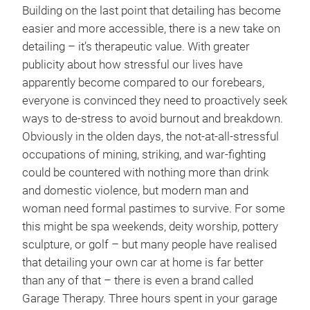
Building on the last point that detailing has become
easier and more accessible, there is a new take on
detailing – it’s therapeutic value. With greater
publicity about how stressful our lives have
apparently become compared to our forebears,
everyone is convinced they need to proactively seek
ways to de-stress to avoid burnout and breakdown.
Obviously in the olden days, the not-at-all-stressful
occupations of mining, striking, and war-fighting
could be countered with nothing more than drink
and domestic violence, but modern man and
woman need formal pastimes to survive. For some
this might be spa weekends, deity worship, pottery
sculpture, or golf – but many people have realised
that detailing your own car at home is far better
than any of that – there is even a brand called
Garage Therapy. Three hours spent in your garage