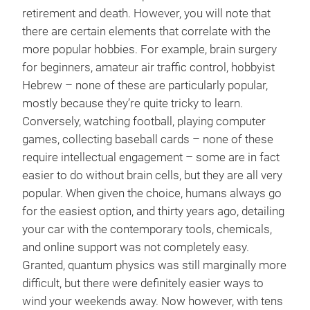
retirement and death. However, you will note that
there are certain elements that correlate with the
more popular hobbies. For example, brain surgery
for beginners, amateur air traffic control, hobbyist
Hebrew – none of these are particularly popular,
mostly because they’re quite tricky to learn.
Conversely, watching football, playing computer
games, collecting baseball cards – none of these
require intellectual engagement – some are in fact
easier to do without brain cells, but they are all very
popular. When given the choice, humans always go
for the easiest option, and thirty years ago, detailing
your car with the contemporary tools, chemicals,
and online support was not completely easy.
Granted, quantum physics was still marginally more
difficult, but there were definitely easier ways to
wind your weekends away. Now however, with tens