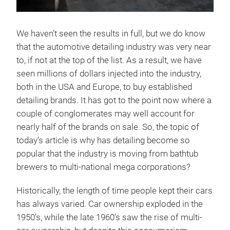
We haven’t seen the results in full, but we do know
that the automotive detailing industry was very near
to, if not at the top of the list. As a result, we have
seen millions of dollars injected into the industry,
both in the USA and Europe, to buy established
detailing brands. It has got to the point now where a
couple of conglomerates may well account for
nearly half of the brands on sale. So, the topic of
today’s article is why has detailing become so
popular that the industry is moving from bathtub
brewers to multi-national mega corporations?
Historically, the length of time people kept their cars
has always varied. Car ownership exploded in the
1950’s, while the late 1960’s saw the rise of multi-