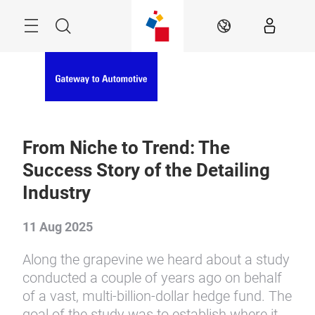
Skip
Menu
Search
EN
From Niche to Trend: The
Success Story of the Detailing
Industry
11 Aug 2025
Along the grapevine we heard about a study
conducted a couple of years ago on behalf
of a vast, multi-billion-dollar hedge fund. The
goal of the study was to establish where it