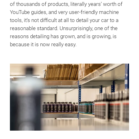
of thousands of products, literally years’ worth of
YouTube guides, and very user-friendly machine
tools, it’s not difficult at all to detail your car to a
reasonable standard. Unsurprisingly, one of the
reasons detailing has grown, and is growing, is
because it is now really easy.