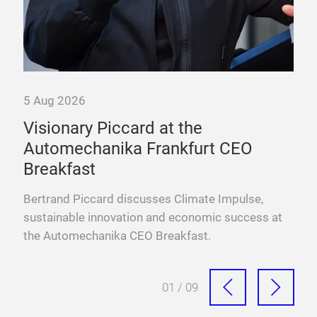
5 Aug 2026
Visionary Piccard at the
rs
Automechanika Frankfurt CEO
Breakfast
 a
Bertrand Piccard discusses Climate Impulse,
sustainable innovation and economic success at
the Automechanika CEO Breakfast.
01 / 09