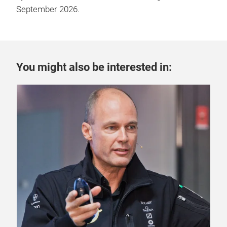
September 2026.
You might also be interested in:
4 A
One
Mo
Prof
aut
inve