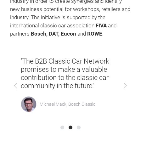
industry in order to create synergies and identify
new business potential for workshops, retailers and
industry. The initiative is supported by the
international classic car association
FIVA
and
partners
Bosch, DAT, Eucon
and
ROWE
.
th
‘We w
‘The B2B Classic Car Network
ur
that 
promises to make a valuable
young
contribution to the classic car
cle
witne
Previous
Next
community in the future.’
admi
Michael Mack, Bosch Classic