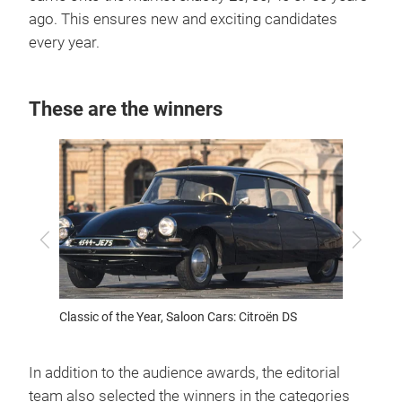
ago. This ensures new and exciting candidates
every year.
These are the winners
Previous
Next
Cars: VW
Classic of the Year, Saloon Cars: Citroën DS
Classic
Karman
In addition to the audience awards, the editorial
team also selected the winners in the categories