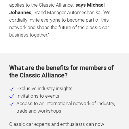
applies to the Classic Alliance,’
says Michael
Johannes
, Brand Manager Automechanika. ‘We
cordially invite everyone to become part of this
network and shape the future of the classic car
business together.’
What are the benefits for members of
the Classic Alliance?
Exclusive industry insights
Invitations to events
Access to an international network of industry,
trade and workshops
Classic car experts and enthusiasts can now