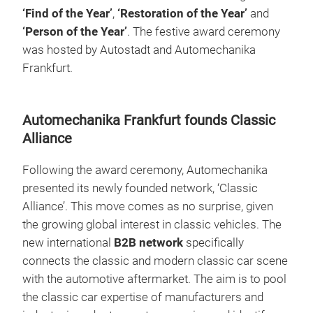
‘Find of the Year’
,
‘Restoration of the Year’
and
‘Person of the Year’
. The festive award ceremony
was hosted by Autostadt and Automechanika
Frankfurt.
Automechanika Frankfurt founds Classic
Alliance
Following the award ceremony, Automechanika
presented its newly founded network, ‘Classic
Alliance’. This move comes as no surprise, given
the growing global interest in classic vehicles. The
new international
B2B network
specifically
connects the classic and modern classic car scene
with the automotive aftermarket. The aim is to pool
the classic car expertise of manufacturers and