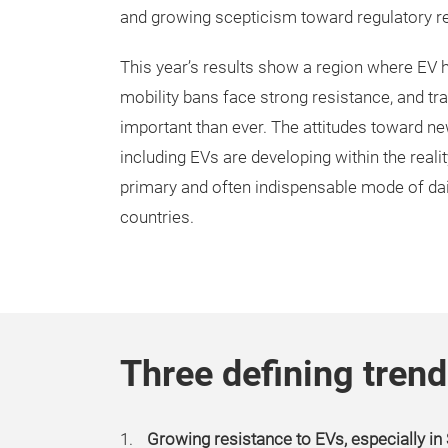
and growing scepticism toward regulatory re
This year’s results show a region where EV he
mobility bans face strong resistance, and tra
important than ever. The attitudes toward ne
including EVs are developing within the reali
primary and often indispensable mode of dai
countries.
Three defining trend
Growing resistance to EVs, especially i