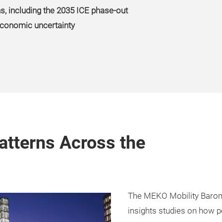
ns, including the 2035 ICE phase-out
 economic uncertainty
atterns Across the
The MEKO Mobility Barom
insights studies on how p