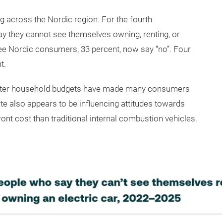
ng across the Nordic region. For the fourth
ay they cannot see themselves owning, renting, or
ree Nordic consumers, 33 percent, now say “no”. Four
t.
 tighter household budgets have made many consumers
 also appears to be influencing attitudes towards
ont cost than traditional internal combustion vehicles.