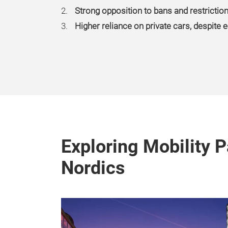
Strong opposition to bans and restrictio
Higher reliance on private cars, despite
Exploring Mobility P
Nordics