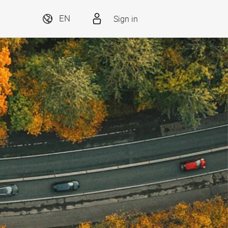
Sign in
EN