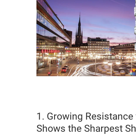
1. Growing Resistance 
Shows the Sharpest Sh