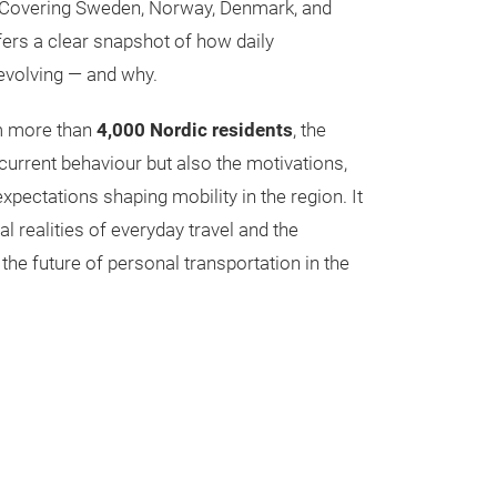
 Covering Sweden, Norway, Denmark, and
fers a clear snapshot of how daily
 evolving — and why.
m more than
4,000 Nordic residents
, the
current behaviour but also the motivations,
pectations shaping mobility in the region. It
al realities of everyday travel and the
 the future of personal transportation in the