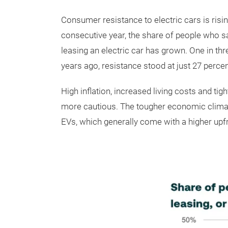
Consumer resistance to electric cars is risi
consecutive year, the share of people who s
leasing an electric car has grown. One in th
years ago, resistance stood at just 27 percen
High inflation, increased living costs and
more cautious. The tougher economic climate
EVs, which generally come with a higher upfr