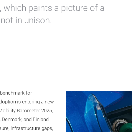
 which paints a picture of a
 not in unison.
s benchmark for
adoption is entering a new
obility Barometer 2025,
 Denmark, and Finland
sure, infrastructure gaps,