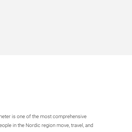
eter is one of the most comprehensive
eople in the Nordic region move, travel, and