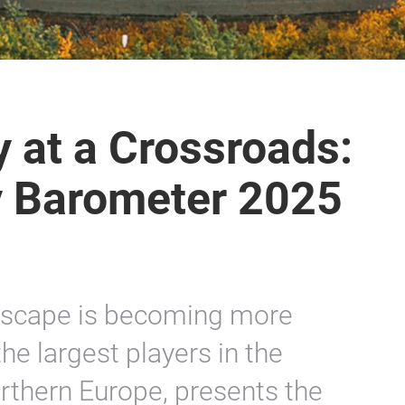
y at a Crossroads:
y Barometer 2025
dscape is becoming more
he largest players in the
orthern Europe, presents the