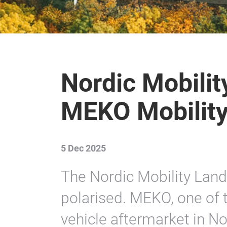
Nordic Mobilit
MEKO Mobilit
5 Dec 2025
The Nordic Mobility Lan
polarised. MEKO, one of t
vehicle aftermarket in N