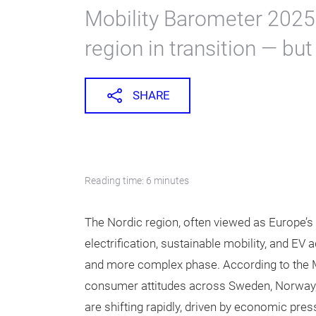
Mobility Barometer 2025,
region in transition — but
SHARE
Reading time: 6 minutes
The Nordic region, often viewed as Europe’
electrification, sustainable mobility, and EV 
and more complex phase. According to the M
consumer attitudes across Sweden, Norway,
are shifting rapidly, driven by economic pres