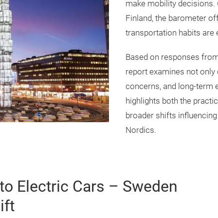
make mobility decisions.
Finland, the barometer of
transportation habits are
Based on responses fro
report examines not only 
concerns, and long-term ex
highlights both the practic
broader shifts influencing
Nordics.
to Electric Cars – Sweden
ift