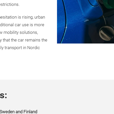
strictions.
sitation is rising, urban
ditional car use is more
w mobility solutions,
ty that the car remains the
ly transport in Nordic
s:
n Sweden and Finland