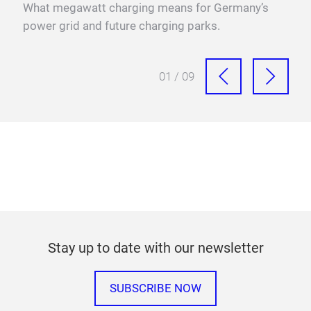
sure
What megawatt charging means for Germany’s
power grid and future charging parks.
01 / 09
Stay up to date with our newsletter
SUBSCRIBE NOW