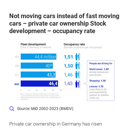
Not moving cars instead of fast moving
cars – private car ownership Stock
development – occupancy rate
Source: MiD 2002-2023 (BMDV)
Private car ownership in Germany has risen