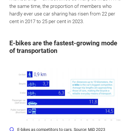
the same time, the proportion of members who
hardly ever use car sharing has risen from 22 per
cent in 2017 to 25 per cent in 2023.
E-bikes are the fastest-growing mode
of transportation
E-bikes as competitors to cars. Source: MiD 2023