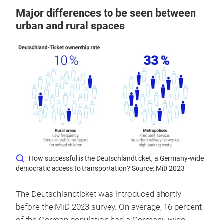
Major differences to be seen between
urban and rural spaces
How successful is the Deutschlandticket, a Germany-wide
democratic access to transportation? Source: MiD 2023
The Deutschlandticket was introduced shortly
before the MiD 2023 survey. On average, 16 percent
of the German population had a Germany-wide