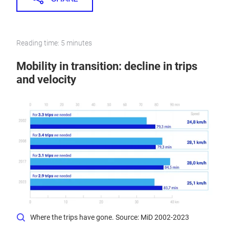
Reading time: 5 minutes
Mobility in transition: decline in trips
and velocity
Where the trips have gone. Source: MiD 2002-2023