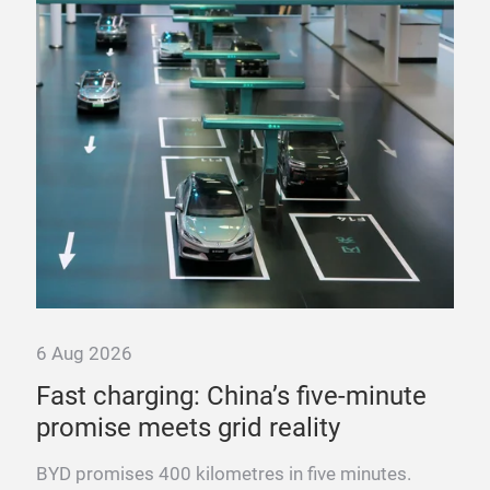
pow
Fra
mega
fast
6 Aug 2026
ure
Fast charging: China’s five-minute
promise meets grid reality
es
BYD promises 400 kilometres in five minutes.