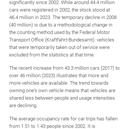
significantly since 2002. While around 44.4 million
cars were registered in 2002, the stock stood at
46.4 million in 2023. The temporary decline in 2008
(40 million) is due to a methodological change in
the counting method used by the Federal Motor
Transport Office (Kraftfahrt-Bundesamt): vehicles
that were temporarily taken out of service were
excluded from the statistics at that time.
The recent increase from 43.3 million cars (2017) to
over 46 million (2023) illustrates that more and
more vehicles are available. The trend towards
owning one's own vehicle means that vehicles are
shared less between people and usage intensities
are declining.
The average occupancy rate for car trips has fallen
from 1.51 to 1.43 people since 2002. It is