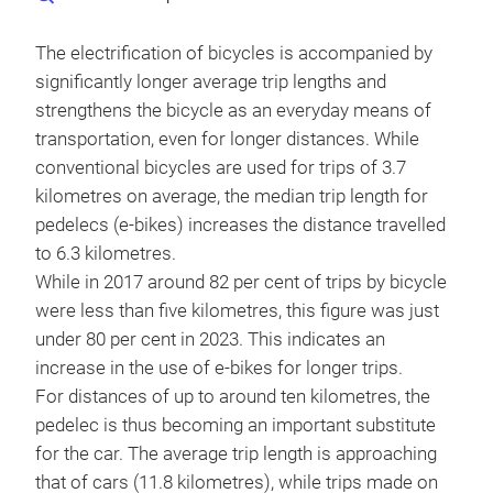
The electrification of bicycles is accompanied by
significantly longer average trip lengths and
strengthens the bicycle as an everyday means of
transportation, even for longer distances. While
conventional bicycles are used for trips of 3.7
kilometres on average, the median trip length for
pedelecs (e-bikes) increases the distance travelled
to 6.3 kilometres.
While in 2017 around 82 per cent of trips by bicycle
were less than five kilometres, this figure was just
under 80 per cent in 2023. This indicates an
increase in the use of e-bikes for longer trips.
For distances of up to around ten kilometres, the
pedelec is thus becoming an important substitute
for the car. The average trip length is approaching
that of cars (11.8 kilometres), while trips made on