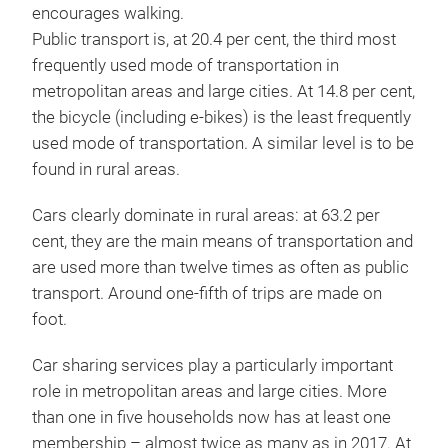
encourages walking.
Public transport is, at 20.4 per cent, the third most
frequently used mode of transportation in
metropolitan areas and large cities. At 14.8 per cent,
the bicycle (including e-bikes) is the least frequently
used mode of transportation. A similar level is to be
found in rural areas.
Cars clearly dominate in rural areas: at 63.2 per
cent, they are the main means of transportation and
are used more than twelve times as often as public
transport. Around one-fifth of trips are made on
foot.
Car sharing services play a particularly important
role in metropolitan areas and large cities. More
than one in five households now has at least one
membership – almost twice as many as in 2017. At