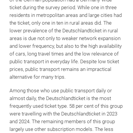
ticket during the survey period. While one in three
residents in metropolitan areas and large cities had
the ticket, only one in ten in rural areas did. The
lower prevalence of the Deutschlandticket in rural
areas is due not only to weaker network expansion
and lower frequency, but also to the high availability
of cars, long travel times and the low relevance of
public transport in everyday life. Despite low ticket
prices, public transport remains an impractical
alternative for many trips.
Among those who use public transport daily or
almost daily, the Deutschlandticket is the most
frequently used ticket type. 58 per cent of this group
were travelling with the Deutschlandticket in 2023
and 2024. The remaining members of this group
largely use other subscription models. The less