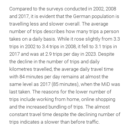
Compared to the surveys conducted in 2002, 2008
and 2017, it is evident that the German population is
travelling less and slower overall. The average
number of trips describes how many trips a person
takes on a daily basis. While it rose slightly from 3.3
trips in 2002 to 3.4 trips in 2008, it fell to 3.1 trips in
2017 and was at 2.9 trips per day in 2023. Despite
the decline in the number of trips and daily
kilometres travelled, the average daily travel time
with 84 minutes per day remains at almost the
same level as 2017 (85 minutes), when the MiD was
last taken. The reasons for the lower number of
trips include working from home, online shopping
and the increased bundling of trips. The almost
constant travel time despite the declining number of
trips indicates a slower than before traffic.