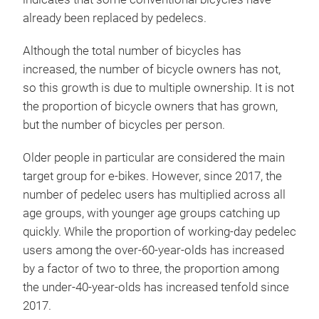
already been replaced by pedelecs.
Although the total number of bicycles has
increased, the number of bicycle owners has not,
so this growth is due to multiple ownership. It is not
the proportion of bicycle owners that has grown,
but the number of bicycles per person.
Older people in particular are considered the main
target group for e-bikes. However, since 2017, the
number of pedelec users has multiplied across all
age groups, with younger age groups catching up
quickly. While the proportion of working-day pedelec
users among the over-60-year-olds has increased
by a factor of two to three, the proportion among
the under-40-year-olds has increased tenfold since
2017.