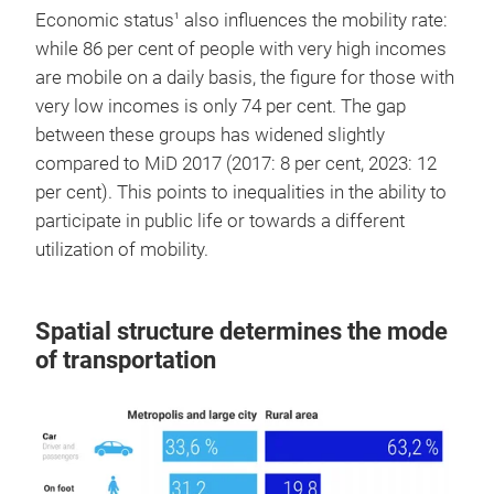
Economic status
also influences the mobility rate:
1
while 86 per cent of people with very high incomes
are mobile on a daily basis, the figure for those with
very low incomes is only 74 per cent. The gap
between these groups has widened slightly
compared to MiD 2017 (2017: 8 per cent, 2023: 12
per cent). This points to inequalities in the ability to
participate in public life or towards a different
utilization of mobility.
Spatial structure determines the mode
of transportation