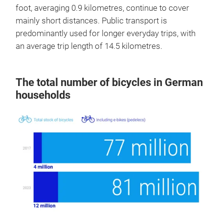
foot, averaging 0.9 kilometres, continue to cover
mainly short distances. Public transport is
predominantly used for longer everyday trips, with
an average trip length of 14.5 kilometres.
The total number of bicycles in German
households