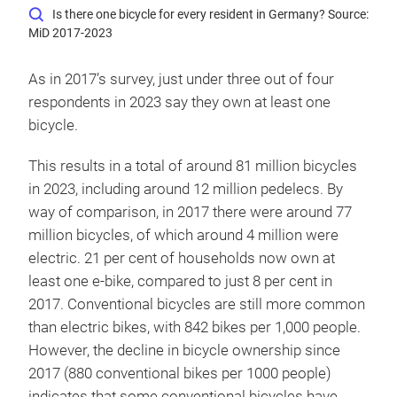
Is there one bicycle for every resident in Germany? Source:
MiD 2017-2023
As in 2017’s survey, just under three out of four
respondents in 2023 say they own at least one
bicycle.
This results in a total of around 81 million bicycles
in 2023, including around 12 million pedelecs. By
way of comparison, in 2017 there were around 77
million bicycles, of which around 4 million were
electric. 21 per cent of households now own at
least one e-bike, compared to just 8 per cent in
2017. Conventional bicycles are still more common
than electric bikes, with 842 bikes per 1,000 people.
However, the decline in bicycle ownership since
2017 (880 conventional bikes per 1000 people)
indicates that some conventional bicycles have