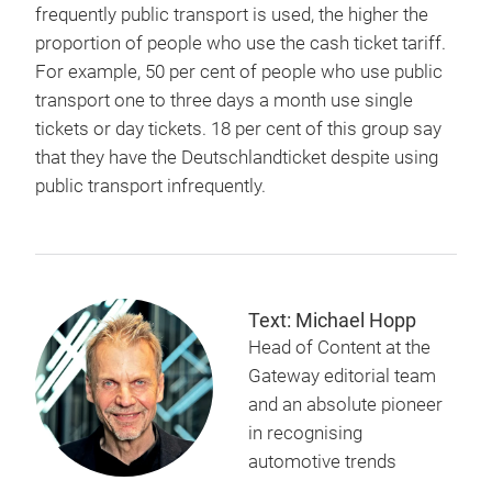
frequently public transport is used, the higher the
proportion of people who use the cash ticket tariff.
For example, 50 per cent of people who use public
transport one to three days a month use single
tickets or day tickets. 18 per cent of this group say
that they have the Deutschlandticket despite using
public transport infrequently.
Text: Michael Hopp
Head of Content at the
Gateway editorial team
and an absolute pioneer
in recognising
automotive trends