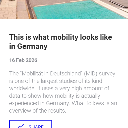
This is what mobility looks like
in Germany
16 Feb 2026
The “Mobilität in Deutschland” (MiD) survey
is one of the largest studies of its kind
worldwide. It uses a very high amount of
data to show how mobility is actually
experienced in Germany. What follows is an
overview of the results.
SHARE