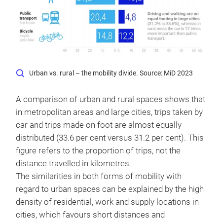
Urban vs. rural – the mobility divide. Source: MiD 2023
A comparison of urban and rural spaces shows that
in metropolitan areas and large cities, trips taken by
car and trips made on foot are almost equally
distributed (33.6 per cent versus 31.2 per cent). This
figure refers to the proportion of trips, not the
distance travelled in kilometres.
The similarities in both forms of mobility with
regard to urban spaces can be explained by the high
density of residential, work and supply locations in
cities, which favours short distances and