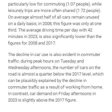
particularly low for commuting (1.07 people), while
leisurely trips are more often shared (1.72 people).
On average almost half of all cars remain unused
on a daily basis; in 2008, this figure was only at one
third. The average driving time per day with 42
minutes in 2023, is also significantly lower than the
figures for 2008 and 2017.
The decline in car use is also evident in commuter
traffic: during peak hours on Tuesday and
Wednesday afternoons, the number of cars on the
road is almost a quarter below the 2017 level, which
can be plausibly explained by the decline in
commuter traffic as a result of working from home.
In contrast, car demand on Friday afternoons in
2023 is slightly above the 2017 figure.