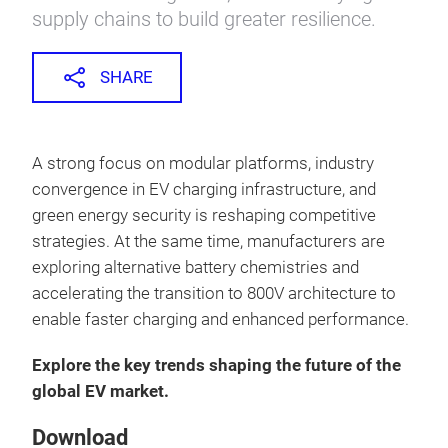
supply chains to build greater resilience.
SHARE
A strong focus on modular platforms, industry
convergence in EV charging infrastructure, and
green energy security is reshaping competitive
strategies. At the same time, manufacturers are
exploring alternative battery chemistries and
accelerating the transition to 800V architecture to
enable faster charging and enhanced performance.
Explore the key trends shaping the future of the
global EV market.
Download