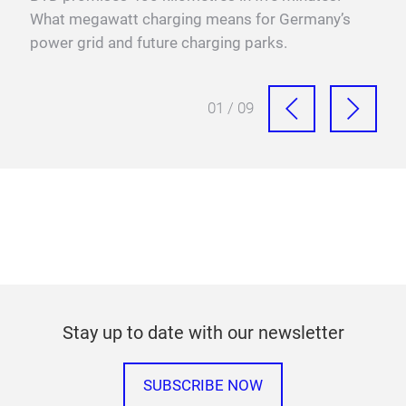
xis,
What megawatt charging means for Germany’s
mega
power grid and future charging parks.
fast
01 / 09
Stay up to date with our newsletter
SUBSCRIBE NOW