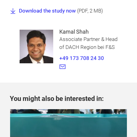
Download the study now
(
PDF
, 2 MB)
Kamal Shah
Associate Partner & Head
of DACH Region bei F&S
+49 173 708 24 30
You might also be interested in: