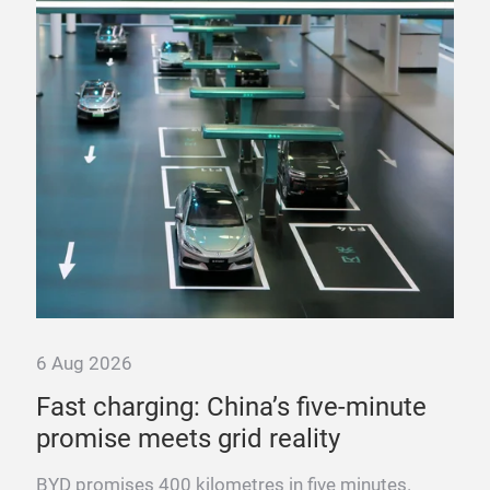
6 Aug 2026
6 A
nd
Fast charging: China’s five-minute
“T
promise meets grid reality
pow
y
BYD promises 400 kilometres in five minutes.
Fra