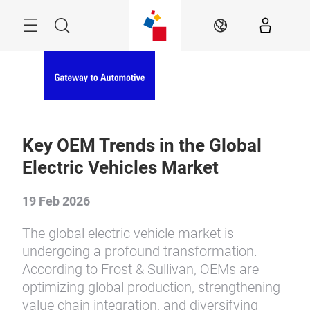
Skip
Menu
Search
EN
Key OEM Trends in the Global
Electric Vehicles Market
19 Feb 2026
The global electric vehicle market is
undergoing a profound transformation.
According to Frost & Sullivan, OEMs are
optimizing global production, strengthening
value chain integration, and diversifying