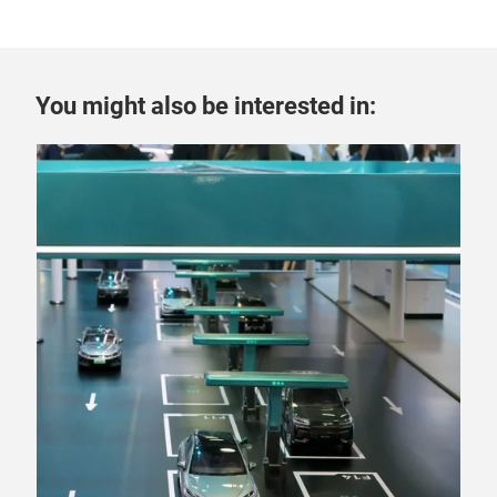
You might also be interested in: