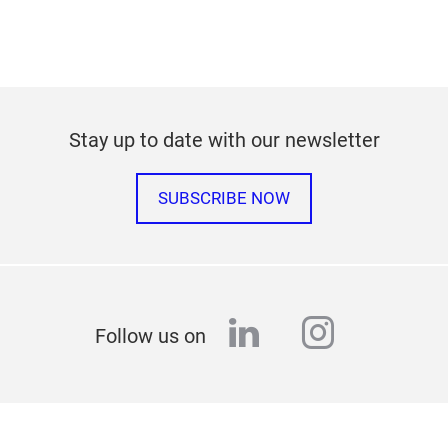
Stay up to date with our newsletter
SUBSCRIBE NOW
linkedin
instagr
Follow us on