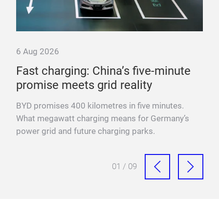
6 Aug 2026
6 A
Fast charging: China’s five-minute
“T
promise meets grid reality
pow
BYD promises 400 kilometres in five minutes.
Fra
n
What megawatt charging means for Germany’s
mega
power grid and future charging parks.
fast
01 / 09