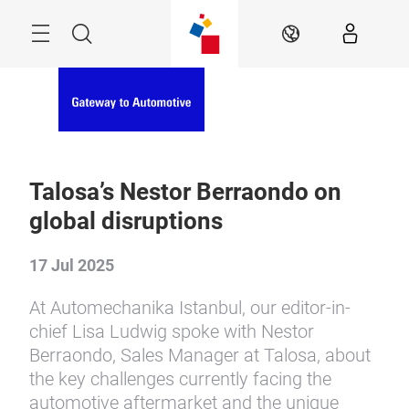
Skip
Menu
Search
EN
Talosa’s Nestor Berraondo on
global disruptions
17 Jul 2025
At Automechanika Istanbul, our editor-in-
chief Lisa Ludwig spoke with Nestor
Berraondo, Sales Manager at Talosa, about
the key challenges currently facing the
automotive aftermarket and the unique