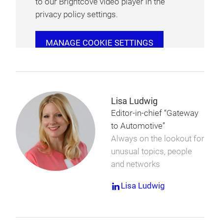
to our Brightcove video player in the
privacy policy settings.
MANAGE COOKIE SETTINGS
Lisa Ludwig
Editor-in-chief “Gateway
to Automotive”
Always on the lookout for
unusual topics, people
and networks
Lisa Ludwig