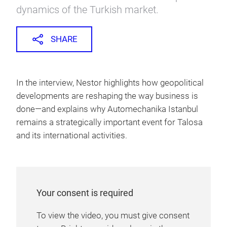
dynamics of the Turkish market.
SHARE
In the interview, Nestor highlights how geopolitical
developments are reshaping the way business is
done—and explains why Automechanika Istanbul
remains a strategically important event for Talosa
and its international activities.
Your consent is required
To view the video, you must give consent