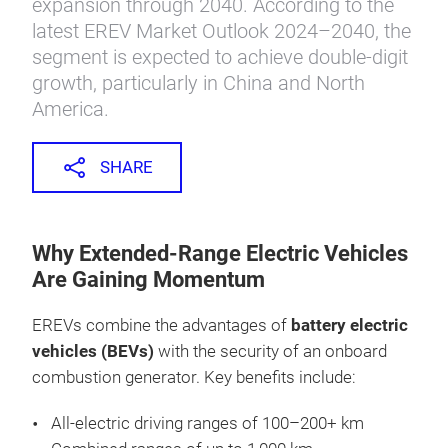
expansion through 2040. According to the
latest EREV Market Outlook 2024–2040, the
segment is expected to achieve double-digit
growth, particularly in China and North
America.
SHARE
Why Extended-Range Electric Vehicles
Are Gaining Momentum
EREVs combine the advantages of
battery electric
vehicles (BEVs)
with the security of an onboard
combustion generator. Key benefits include:
All-electric driving ranges of 100–200+ km