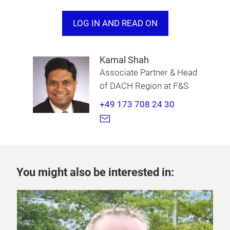
approximately 1,000 km, reinforcing China’s
leadership in
range extender vehicle technology
LOG IN AND READ ON
.
Kamal Shah
Associate Partner & Head
of DACH Region at F&S
+49 173 708 24 30
You might also be interested in: