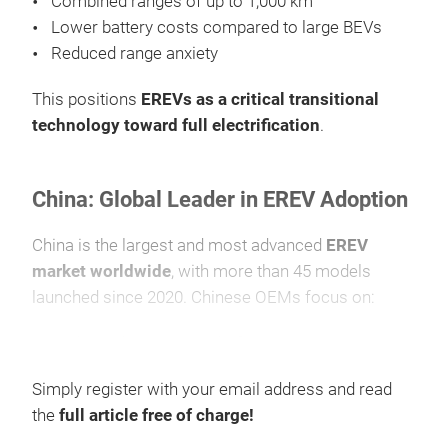
Combined ranges of up to 1,000 km
Lower battery costs compared to large BEVs
Reduced range anxiety
This positions
EREVs as a critical transitional
technology toward full electrification
.
China: Global Leader in EREV Adoption
China is the largest and most advanced
EREV
market worldwide
, with more than 45 models
launched since 2020. Chinese OEMs focus on:
Dedicated BEV-EREV platforms
Scalable battery architecture
Simply register with your email address and read
Premium SUVs, MPVs, and large vehicles
the
full article free of charge!
Average combined driving range reaches