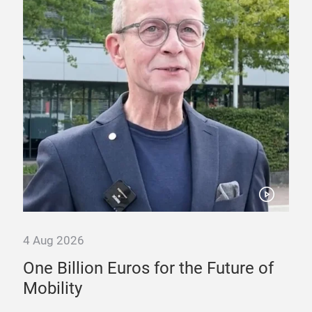
4 Aug 2026
30 
nd
One Billion Euros for the Future of
Ty
Mobility
Sw