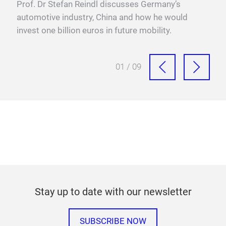
y
Prof. Dr Stefan Reindl discusses Germany’s
Swed
xis,
automotive industry, China and how he would
valu
invest one billion euros in future mobility.
proc
01 / 09
Stay up to date with our newsletter
SUBSCRIBE NOW