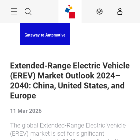
Skip
Menu
Search
EN
Extended-Range Electric Vehicle
(EREV) Market Outlook 2024–
2040: China, United States, and
Europe
11 Mar 2026
The global Extended-Range Electric Vehicle
(EREV) market is set for significant