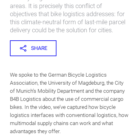
areas. It is precisely this conflict of
objectives that bike logistics addresses: for
this climate-neutral form of last-mile parcel
delivery could be the solution for cities.
SHARE
We spoke to the German Bicycle Logistics
Association, the University of Magdeburg, the City
of Munich’s Mobility Department and the company
B4B Logistics about the use of commercial cargo
bikes. In the video, we’ve captured how bicycle
logistics interfaces with conventional logistics, how
multimodal supply chains can work and what
advantages they offer.