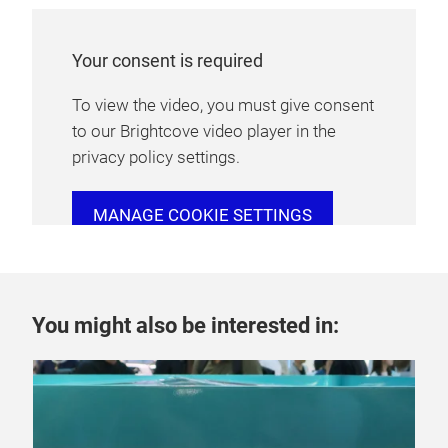
Your consent is required
To view the video, you must give consent
to our Brightcove video player in the
privacy policy settings.
MANAGE COOKIE SETTINGS
You might also be interested in: