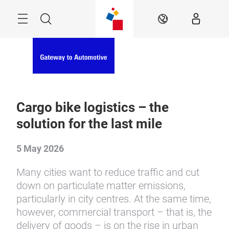
Skip
Menu
Search
EN
Cargo bike logistics – the
solution for the last mile
5 May 2026
Many cities want to reduce traffic and cut
down on particulate matter emissions,
particularly in city centres. At the same time,
however, commercial transport – that is, the
delivery of goods – is on the rise in urban