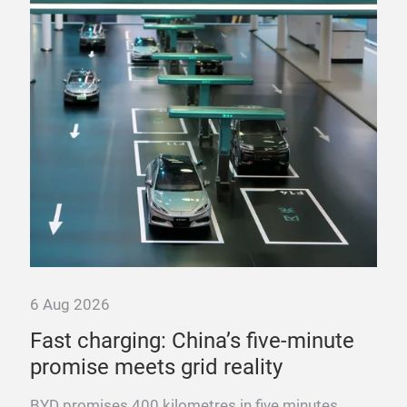
6 Aug 2026
6 A
ure
Fast charging: China’s five-minute
“T
promise meets grid reality
pow
es
BYD promises 400 kilometres in five minutes.
Fra