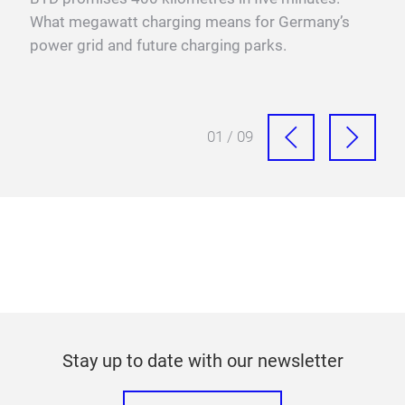
sure
What megawatt charging means for Germany’s
mega
power grid and future charging parks.
fast
01 / 09
Stay up to date with our newsletter