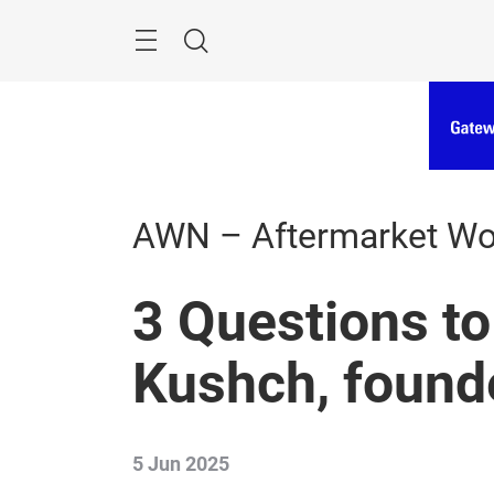
Skip
Menu
Search
AWN – Aftermarket W
3 Questions to
Kushch, found
5 Jun 2025