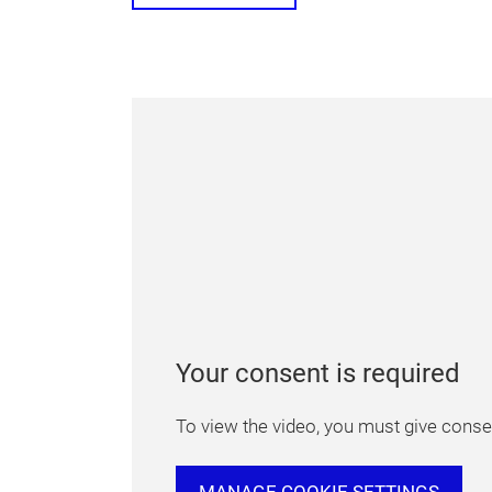
Your consent is required
To view the video, you must give consen