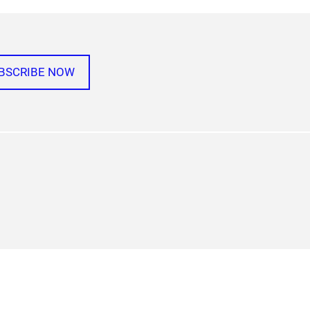
BSCRIBE NOW
agram