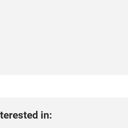
terested in: