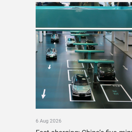
6 Aug 2026