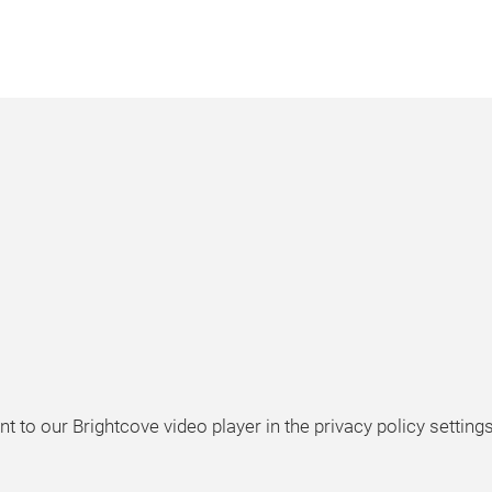
t to our Brightcove video player in the privacy policy settings