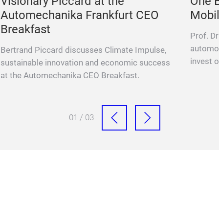
Visionary Piccard at the
One B
Automechanika Frankfurt CEO
Mobil
Breakfast
Prof. D
automot
Bertrand Piccard discusses Climate Impulse,
invest o
sustainable innovation and economic success
at the Automechanika CEO Breakfast.
01 / 03