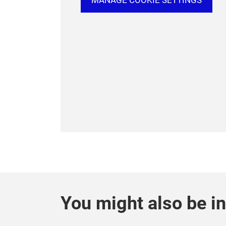
MANAGE COOKIE SETTINGS
You might also be in