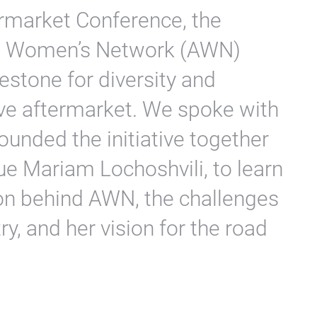
rmarket Conference, the
ve Women’s Network (AWN)
stone for diversity and
ive aftermarket. We spoke with
unded the initiative together
ue Mariam Lochoshvili, to learn
on behind AWN, the challenges
y, and her vision for the road