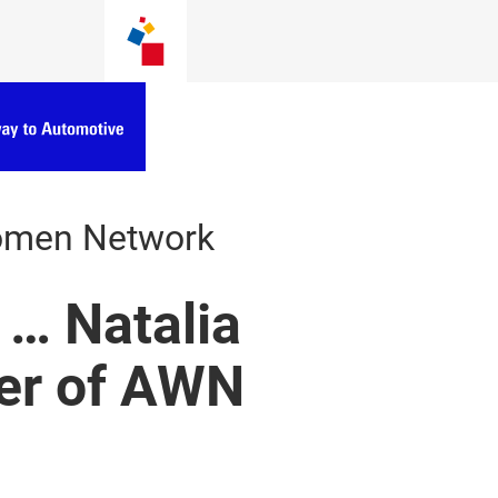
omen Network
 … Natalia
er of AWN