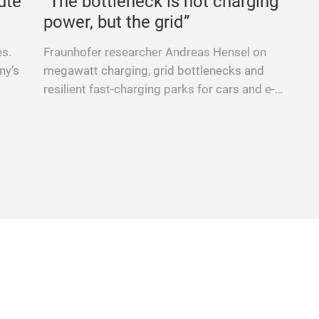
ute
“The bottleneck is not charging
power, but the grid”
es.
Fraunhofer researcher Andreas Hensel on
ny’s
megawatt charging, grid bottlenecks and
resilient fast-charging parks for cars and e-
trucks.