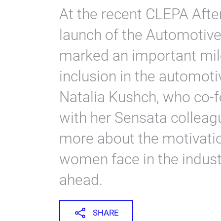
At the recent CLEPA Afte
launch of the Automoti
marked an important mile
inclusion in the automot
Natalia Kushch, who co-fo
with her Sensata colleag
more about the motivati
women face in the industr
ahead.
SHARE