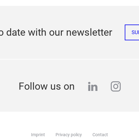
o date with our newsletter
SU
linkedin
inst
Follow us on
Imprint
Privacy policy
Contact