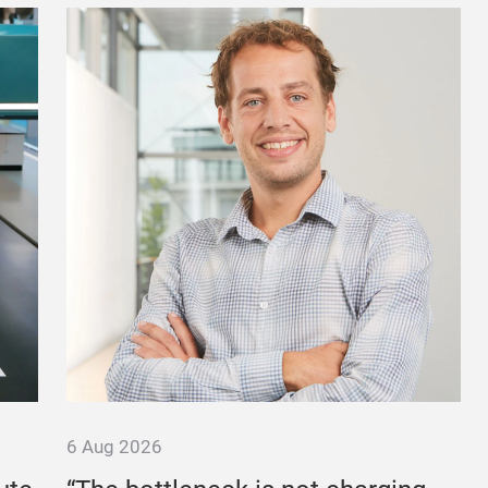
6 Aug 2026