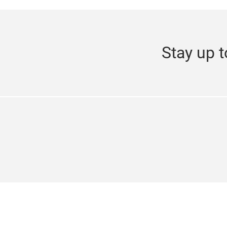
Stay up t