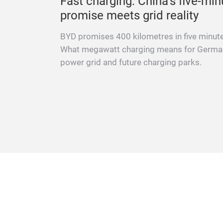
ation to
Fast charging: China’s five-min
promise meets grid reality
r Cave,
BYD promises 400 kilometres in five minut
s,
What megawatt charging means for Germa
ehicles.
power grid and future charging parks.