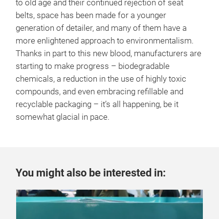
to old age and their continued rejection of seat
belts, space has been made for a younger
generation of detailer, and many of them have a
more enlightened approach to environmentalism.
Thanks in part to this new blood, manufacturers are
starting to make progress – biodegradable
chemicals, a reduction in the use of highly toxic
compounds, and even embracing refillable and
recyclable packaging – it’s all happening, be it
somewhat glacial in pace.
You might also be interested in: