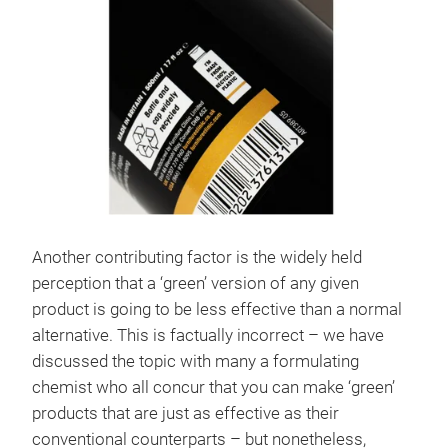
Another contributing factor is the widely held
perception that a ‘green’ version of any given
product is going to be less effective than a normal
alternative. This is factually incorrect – we have
discussed the topic with many a formulating
chemist who all concur that you can make ‘green’
products that are just as effective as their
conventional counterparts – but nonetheless,