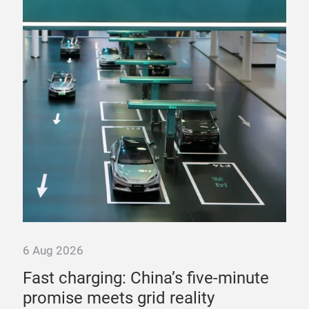
6 Aug 2026
6 A
st
Fast charging: China’s five-minute
“T
promise meets grid reality
pow