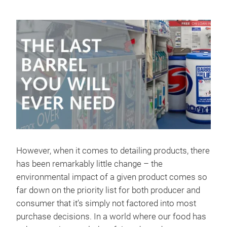
However, when it comes to detailing products, there
has been remarkably little change – the
environmental impact of a given product comes so
far down on the priority list for both producer and
consumer that it’s simply not factored into most
purchase decisions. In a world where our food has