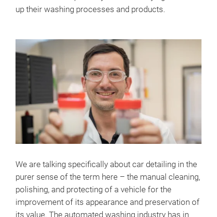
up their washing processes and products.
We are talking specifically about car detailing in the
purer sense of the term here – the manual cleaning,
polishing, and protecting of a vehicle for the
improvement of its appearance and preservation of
its value. The automated washing industry has in