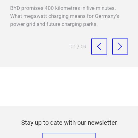
ps,
BYD promises 400 kilometres in five minutes.
Fra
What megawatt charging means for Germany’s
mega
power grid and future charging parks.
fast
01 / 09
Stay up to date with our newsletter