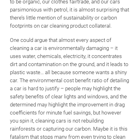
to be organic, our clothes fairtrade, and our cars
parsimonious with petrol, it is almost surprising that
there’s little mention of sustainability or carbon
footprints on car cleaning product collateral.
One could argue that almost every aspect of
cleaning a car is environmentally damaging – it
uses water, chemicals, electricity, it concentrates
dirt and contamination on the ground, and it leads to
plastic waste… all because someone wants a shiny
car. The environmental cost benefit ratio of detailing
a car is hard to justify – people may highlight the
safety benefits of clear lights and windows, and the
determined may highlight the improvement in drag
coefficients for minute fuel savings, but however
you spin it, cleaning cars is not rebuilding
rainforests or capturing our carbon. Maybe it is this
fatalism that stops many from even trying to clean