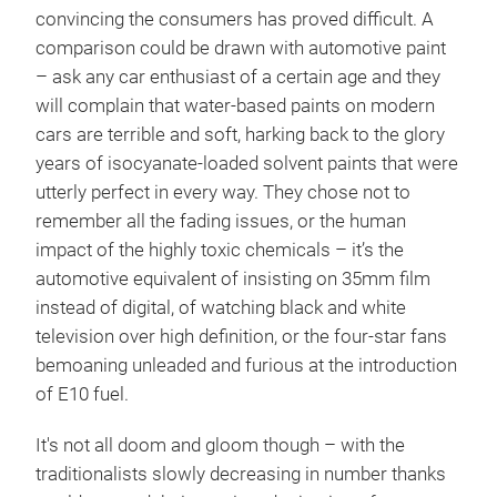
convincing the consumers has proved difficult. A
comparison could be drawn with automotive paint
– ask any car enthusiast of a certain age and they
will complain that water-based paints on modern
cars are terrible and soft, harking back to the glory
years of isocyanate-loaded solvent paints that were
utterly perfect in every way. They chose not to
remember all the fading issues, or the human
impact of the highly toxic chemicals – it’s the
automotive equivalent of insisting on 35mm film
instead of digital, of watching black and white
television over high definition, or the four-star fans
bemoaning unleaded and furious at the introduction
of E10 fuel.
It's not all doom and gloom though – with the
traditionalists slowly decreasing in number thanks