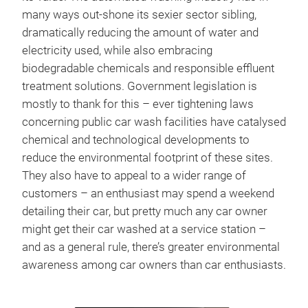
many ways out-shone its sexier sector sibling,
dramatically reducing the amount of water and
electricity used, while also embracing
biodegradable chemicals and responsible effluent
treatment solutions. Government legislation is
mostly to thank for this – ever tightening laws
concerning public car wash facilities have catalysed
chemical and technological developments to
reduce the environmental footprint of these sites.
They also have to appeal to a wider range of
customers – an enthusiast may spend a weekend
detailing their car, but pretty much any car owner
might get their car washed at a service station –
and as a general rule, there’s greater environmental
awareness among car owners than car enthusiasts.