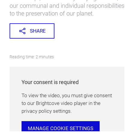
our communal and individual responsibilities
to the preservation of our planet.
SHARE
Reading time: 2 minutes
Your consent is required
To view the video, you must give consent
to our Brightcove video player in the
privacy policy settings.
MANAGE COOKIE SETTINGS