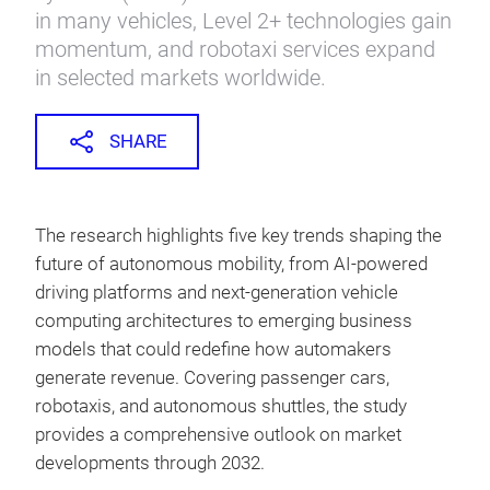
in many vehicles, Level 2+ technologies gain
momentum, and robotaxi services expand
in selected markets worldwide.
SHARE
The research highlights five key trends shaping the
future of autonomous mobility, from AI-powered
driving platforms and next-generation vehicle
computing architectures to emerging business
models that could redefine how automakers
generate revenue. Covering passenger cars,
robotaxis, and autonomous shuttles, the study
provides a comprehensive outlook on market
developments through 2032.