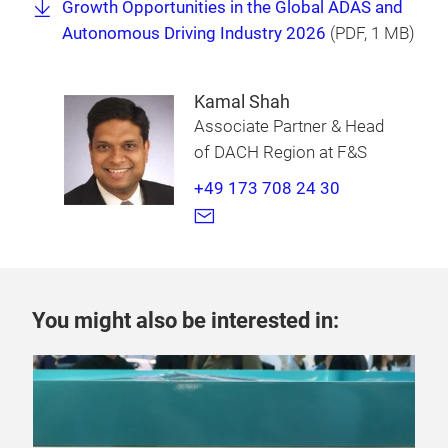
Growth Opportunities in the Global ADAS and
Autonomous Driving Industry 2026
(
PDF
, 1 MB)
Kamal Shah
Associate Partner & Head
of DACH Region at F&S
+49 173 708 24 30
You might also be interested in: