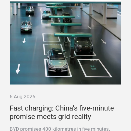
6 Aug 2026
6 A
Fast charging: China’s five-minute
“T
promise meets grid reality
pow
ng
BYD promises 400 kilometres in five minutes.
Fra