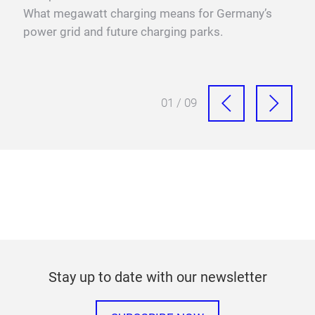
r
What megawatt charging means for Germany’s
mega
power grid and future charging parks.
fast
01 / 09
Stay up to date with our newsletter