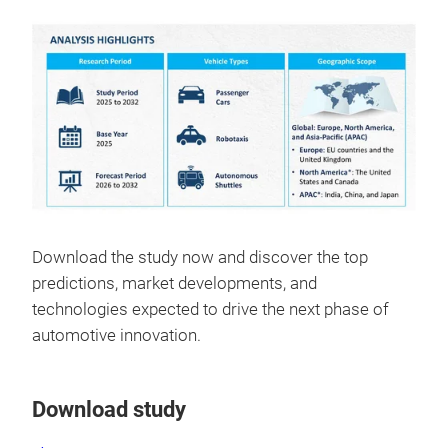
Download the study now and discover the top
predictions, market developments, and
technologies expected to drive the next phase of
automotive innovation.
Download study