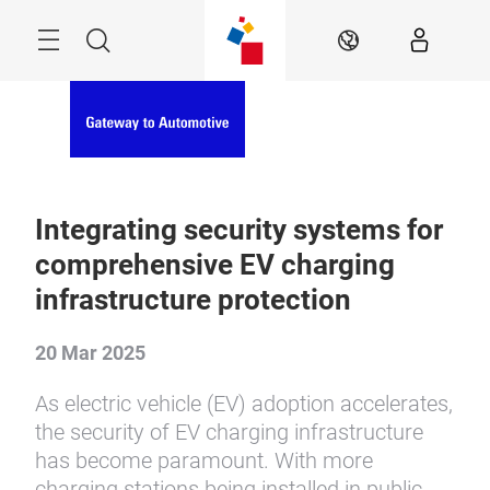
Skip
Menu
Search
EN
Integrating security systems for
comprehensive EV charging
infrastructure protection
20 Mar 2025
As electric vehicle (EV) adoption accelerates,
the security of EV charging infrastructure
has become paramount. With more
charging stations being installed in public