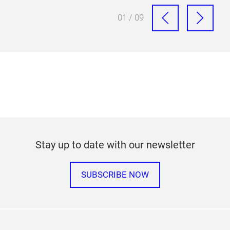
01 / 09
Stay up to date with our newsletter
SUBSCRIBE NOW