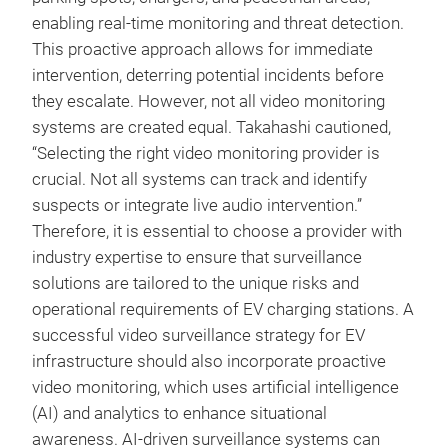
enabling real-time monitoring and threat detection.
This proactive approach allows for immediate
intervention, deterring potential incidents before
they escalate. However, not all video monitoring
systems are created equal. Takahashi cautioned,
“Selecting the right video monitoring provider is
crucial. Not all systems can track and identify
suspects or integrate live audio intervention.”
Therefore, it is essential to choose a provider with
industry expertise to ensure that surveillance
solutions are tailored to the unique risks and
operational requirements of EV charging stations. A
successful video surveillance strategy for EV
infrastructure should also incorporate proactive
video monitoring, which uses artificial intelligence
(AI) and analytics to enhance situational
awareness. AI-driven surveillance systems can