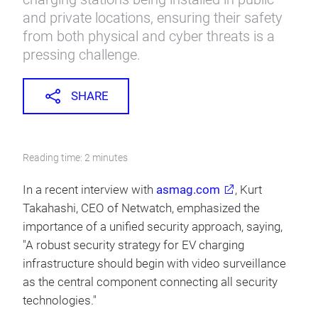
and private locations, ensuring their safety
from both physical and cyber threats is a
pressing challenge.
SHARE
Reading time: 2 minutes
In a recent interview with
asmag.com
, Kurt
Takahashi, CEO of Netwatch, emphasized the
importance of a unified security approach, saying,
"A robust security strategy for EV charging
infrastructure should begin with video surveillance
as the central component connecting all security
technologies."