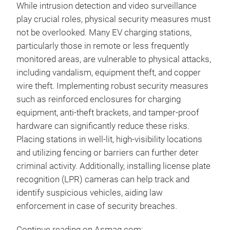
While intrusion detection and video surveillance
play crucial roles, physical security measures must
not be overlooked. Many EV charging stations,
particularly those in remote or less frequently
monitored areas, are vulnerable to physical attacks,
including vandalism, equipment theft, and copper
wire theft. Implementing robust security measures
such as reinforced enclosures for charging
equipment, anti-theft brackets, and tamper-proof
hardware can significantly reduce these risks.
Placing stations in well-lit, high-visibility locations
and utilizing fencing or barriers can further deter
criminal activity. Additionally, installing license plate
recognition (LPR) cameras can help track and
identify suspicious vehicles, aiding law
enforcement in case of security breaches.
Continue reading on Asmag.com: