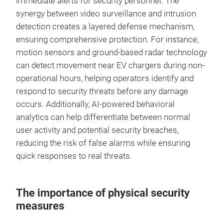
immediate alerts for security personnel. The
synergy between video surveillance and intrusion
detection creates a layered defense mechanism,
ensuring comprehensive protection. For instance,
motion sensors and ground-based radar technology
can detect movement near EV chargers during non-
operational hours, helping operators identify and
respond to security threats before any damage
occurs. Additionally, AI-powered behavioral
analytics can help differentiate between normal
user activity and potential security breaches,
reducing the risk of false alarms while ensuring
quick responses to real threats.
The importance of physical security
measures