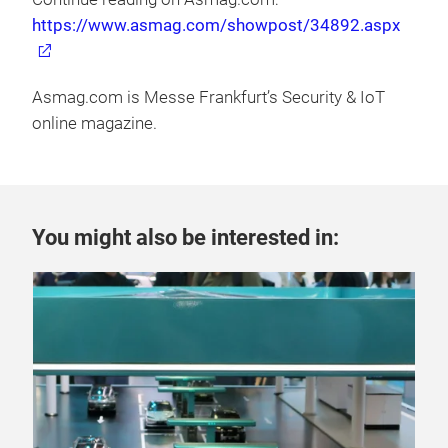
https://www.asmag.com/showpost/34892.aspx
Asmag.com is Messe Frankfurt’s Security & IoT
online magazine.
You might also be interested in: