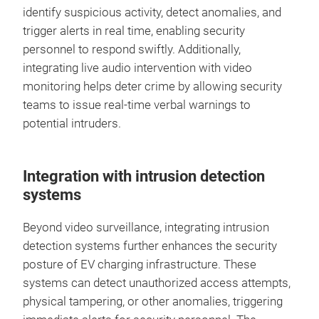
identify suspicious activity, detect anomalies, and
trigger alerts in real time, enabling security
personnel to respond swiftly. Additionally,
integrating live audio intervention with video
monitoring helps deter crime by allowing security
teams to issue real-time verbal warnings to
potential intruders.
Integration with intrusion detection
systems
Beyond video surveillance, integrating intrusion
detection systems further enhances the security
posture of EV charging infrastructure. These
systems can detect unauthorized access attempts,
physical tampering, or other anomalies, triggering