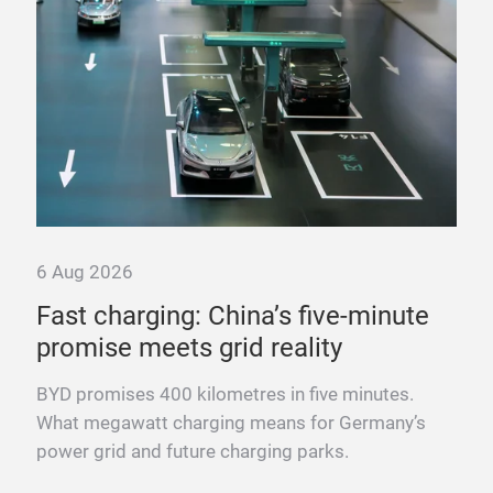
6 Aug 2026
6 A
Fast charging: China’s five-minute
“T
promise meets grid reality
pow
nd
BYD promises 400 kilometres in five minutes.
Fra
What megawatt charging means for Germany’s
mega
power grid and future charging parks.
fast