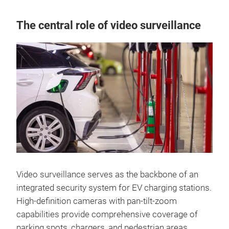
The central role of video surveillance
Video surveillance serves as the backbone of an
integrated security system for EV charging stations.
High-definition cameras with pan-tilt-zoom
capabilities provide comprehensive coverage of
parking spots, chargers, and pedestrian areas,