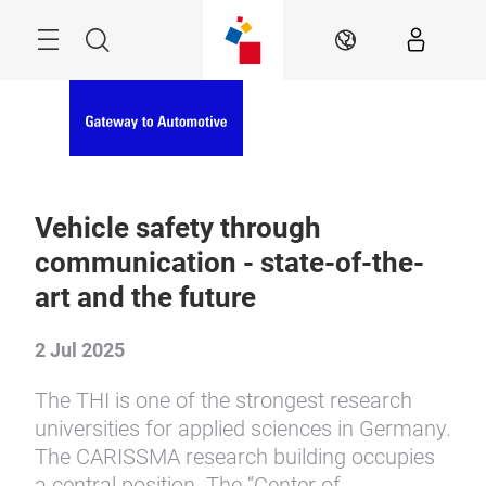
Skip
Menu
Search
EN
Vehicle safety through
communication - state-of-the-
art and the future
2 Jul 2025
The THI is one of the strongest research
universities for applied sciences in Germany.
The CARISSMA research building occupies
a central position. The “Center of