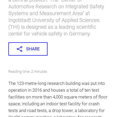
Automotive Research on Integrated Safety
Systems and Measurement Area” at
Ingolstadt University of Applied Sciences
(THI) is designed as a leading scientific
center for vehicle safety in Germany.
SHARE
Reading time: 2 minutes
The 123-metre-long research building was put into
operation in 2016 and houses a total of ten test
facilities on more than 4,000 square meters of floor
space, including an indoor test facility for crash
tests and road tests, a drop tower, a laboratory for