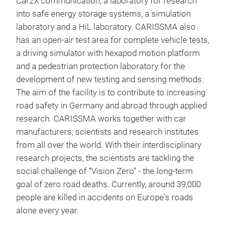
Car2X communication, a laboratory for research
into safe energy storage systems, a simulation
laboratory and a HiL laboratory. CARISSMA also
has an open-air test area for complete vehicle tests,
a driving simulator with hexapod motion platform
and a pedestrian protection laboratory for the
development of new testing and sensing methods.
The aim of the facility is to contribute to increasing
road safety in Germany and abroad through applied
research. CARISSMA works together with car
manufacturers, scientists and research institutes
from all over the world. With their interdisciplinary
research projects, the scientists are tackling the
social challenge of “Vision Zero” - the long-term
goal of zero road deaths. Currently, around 39,000
people are killed in accidents on Europe's roads
alone every year.