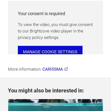
Your consent is required
To view the video, you must give consent
to our Brightcove video player in the
privacy policy settings.
MANAGE COOKIE SETTINGS
More information:
CARISSMA
You might also be interested in: