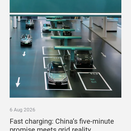
6 Aug 2026
6 A
Fast charging: China’s five-minute
“T
promise meets grid reality
pow