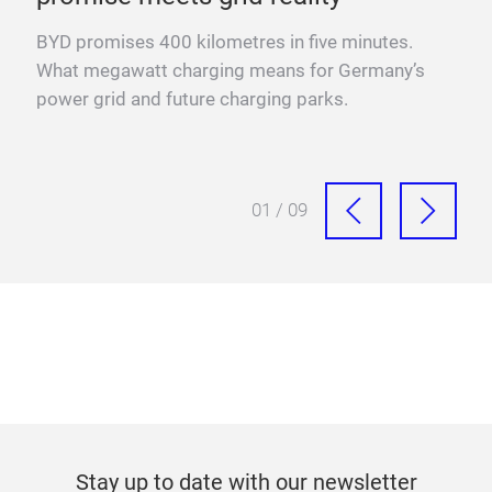
YO
BYD promises 400 kilometres in five minutes.
Fra
What megawatt charging means for Germany’s
mega
power grid and future charging parks.
fast
01 / 09
Stay up to date with our newsletter