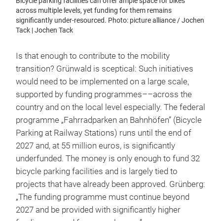
Bicycle parking facilities can offer ample space for bikes
across multiple levels, yet funding for them remains
significantly under-resourced. Photo: picture alliance / Jochen
Tack | Jochen Tack
Is that enough to contribute to the mobility
transition? Grünwald is sceptical: Such initiatives
would need to be implemented on a large scale,
supported by funding programmes––across the
country and on the local level especially. The federal
programme „Fahrradparken an Bahnhöfen” (Bicycle
Parking at Railway Stations) runs until the end of
2027 and, at 55 million euros, is significantly
underfunded. The money is only enough to fund 32
bicycle parking facilities and is largely tied to
projects that have already been approved. Grünberg:
„The funding programme must continue beyond
2027 and be provided with significantly higher