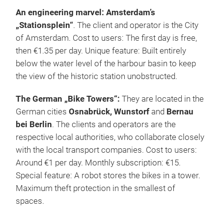
An engineering marvel: Amsterdam’s
„Stationsplein“
. The client and operator is the City
of Amsterdam. Cost to users: The first day is free,
then €1.35 per day. Unique feature: Built entirely
below the water level of the harbour basin to keep
the view of the historic station unobstructed.
The German „Bike Towers“:
They are located in the
German cities
Osnabrück, Wunstorf
and
Bernau
bei Berlin
. The clients and operators are the
respective local authorities, who collaborate closely
with the local transport companies. Cost to users:
Around €1 per day. Monthly subscription: €15.
Special feature: A robot stores the bikes in a tower.
Maximum theft protection in the smallest of
spaces.