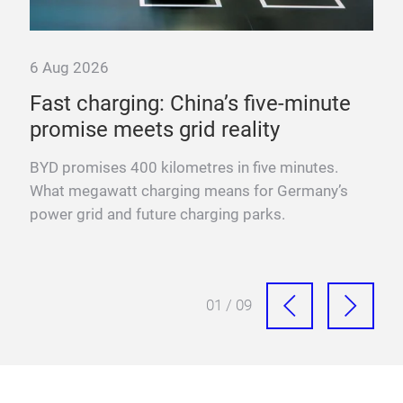
6 Aug 2026
nd
Fast charging: China’s five-minute
promise meets grid reality
y
BYD promises 400 kilometres in five minutes.
xis,
What megawatt charging means for Germany’s
power grid and future charging parks.
01 / 09