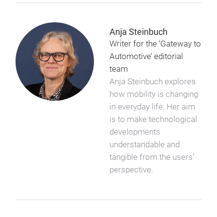
Anja Steinbuch
Writer for the ‘Gateway to
Automotive’ editorial
team
Anja Steinbuch explores
how mobility is changing
in everyday life. Her aim
is to make technological
developments
understandable and
tangible from the users’
perspective.