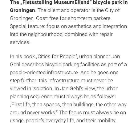
The „Fietsstalling MuseumEiland“ bicycle park in
Groningen
. The client and operator is the City of
Groningen. Cost: free for short-term parkers.
Special feature: focus on aesthetics and integration
into the neighbourhood, combined with repair
services.
In his book „Cities for People”, urban planner Jan
Gehl describes bicycle parking facilities as part of a
people-oriented infrastructure. And he goes one
step further: this infrastructure must never be
viewed in isolation. In Jan Gehl’s view, the urban
planning sequence must always be as follows:
„First life, then spaces, then buildings, the other way
around never works.“ The focus must always be on
usage, people’s everyday life, and their mobility.