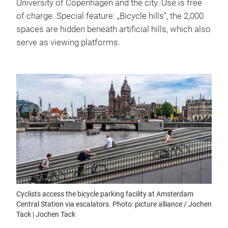
University of Copenhagen and the city. Use is free
of charge. Special feature: „Bicycle hills“, the 2,000
spaces are hidden beneath artificial hills, which also
serve as viewing platforms.
Cyclists access the bicycle parking facility at Amsterdam
Central Station via escalators. Photo: picture alliance / Jochen
Tack | Jochen Tack