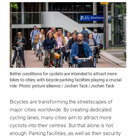
Better conditions for cyclists are intended to attract more
bikes to cities, with bicycle parking facilities playing a crucial
role. Photo: picture alliance / Jochen Tack | Jochen Tack
Bicycles are transforming the streetscapes of
major cities worldwide. By creating dedicated
cycling lanes, many cities aim to attract more
cyclists into their centres. But that alone is not
enough. Parking facilities, as well as their security