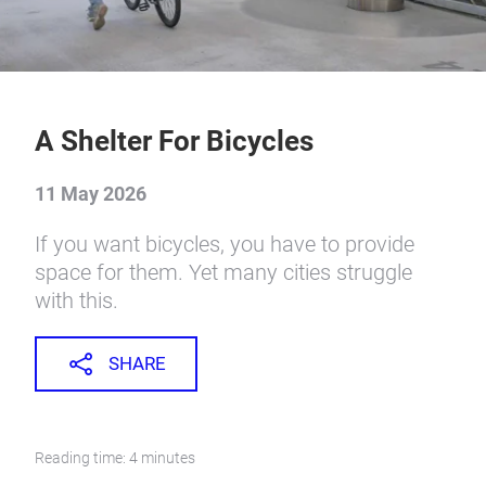
A Shelter For Bicycles
11 May 2026
If you want bicycles, you have to provide
space for them. Yet many cities struggle
with this.
SHARE
Reading time: 4 minutes