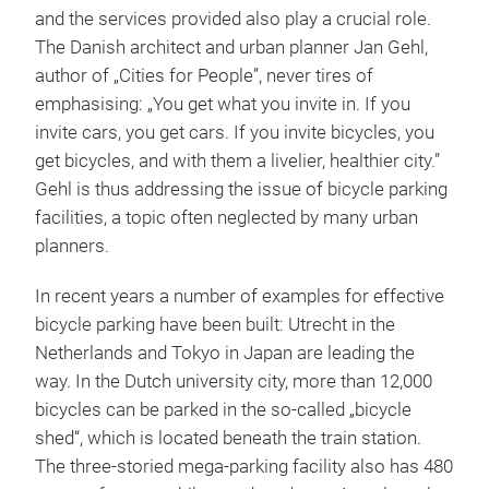
and the services provided also play a crucial role.
The Danish architect and urban planner Jan Gehl,
author of „Cities for People”, never tires of
emphasising: „You get what you invite in. If you
invite cars, you get cars. If you invite bicycles, you
get bicycles, and with them a livelier, healthier city.”
Gehl is thus addressing the issue of bicycle parking
facilities, a topic often neglected by many urban
planners.
In recent years a number of examples for effective
bicycle parking have been built: Utrecht in the
Netherlands and Tokyo in Japan are leading the
way. In the Dutch university city, more than 12,000
bicycles can be parked in the so-called „bicycle
shed“, which is located beneath the train station.
The three-storied mega-parking facility also has 480