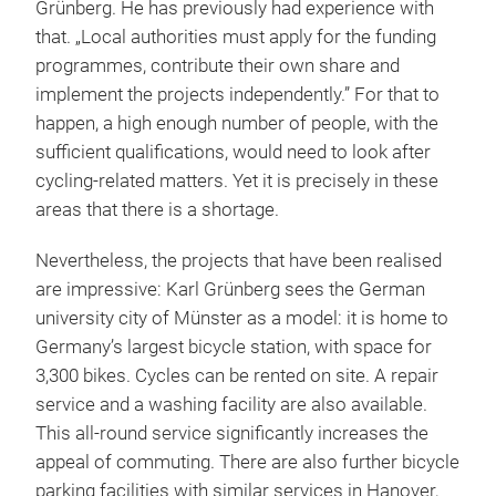
Grünberg. He has previously had experience with
that. „Local authorities must apply for the funding
programmes, contribute their own share and
implement the projects independently.” For that to
happen, a high enough number of people, with the
sufficient qualifications, would need to look after
cycling-related matters. Yet it is precisely in these
areas that there is a shortage.
Nevertheless, the projects that have been realised
are impressive: Karl Grünberg sees the German
university city of Münster as a model: it is home to
Germany’s largest bicycle station, with space for
3,300 bikes. Cycles can be rented on site. A repair
service and a washing facility are also available.
This all-round service significantly increases the
appeal of commuting. There are also further bicycle
parking facilities with similar services in Hanover,