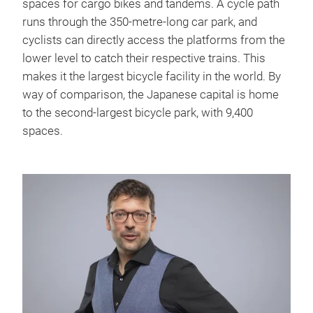
spaces for cargo bikes and tandems. A cycle path
runs through the 350-metre-long car park, and
cyclists can directly access the platforms from the
lower level to catch their respective trains. This
makes it the largest bicycle facility in the world. By
way of comparison, the Japanese capital is home
to the second-largest bicycle park, with 9,400
spaces.