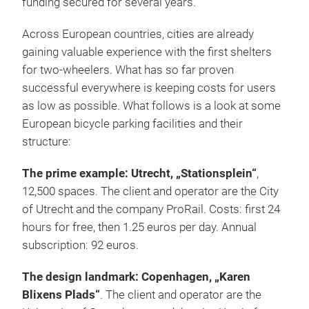
funding secured for several years.”
Across European countries, cities are already
gaining valuable experience with the first shelters
for two-wheelers. What has so far proven
successful everywhere is keeping costs for users
as low as possible. What follows is a look at some
European bicycle parking facilities and their
structure:
The prime example: Utrecht, „Stationsplein“
,
12,500 spaces. The client and operator are the City
of Utrecht and the company ProRail. Costs: first 24
hours for free, then 1.25 euros per day. Annual
subscription: 92 euros.
The design landmark: Copenhagen, „Karen
Blixens Plads“
. The client and operator are the