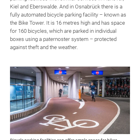
Kiel and Eberswalde. And in Osnabrück there is a
fully automated bicycle parking facility – known as
the Bike Tower. It is 16 metres high and has space
for 160 bicycles, which are parked in individual
boxes using a paternoster system – protected
against theft and the weather.