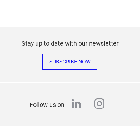
Stay up to date with our newsletter
SUBSCRIBE NOW
linkedin
instagr
Follow us on