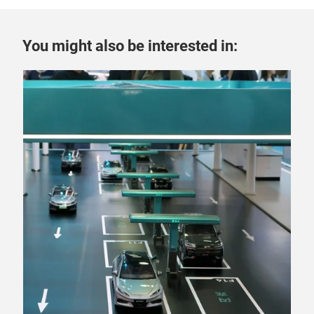
You might also be interested in:
6 A
“T
pow
Fra
mega
fast