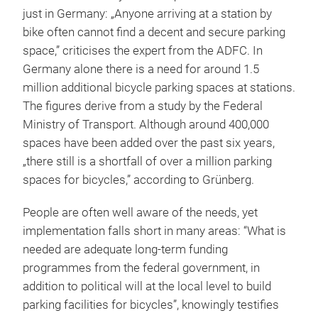
just in Germany: „Anyone arriving at a station by
bike often cannot find a decent and secure parking
space,” criticises the expert from the ADFC. In
Germany alone there is a need for around 1.5
million additional bicycle parking spaces at stations.
The figures derive from a study by the Federal
Ministry of Transport. Although around 400,000
spaces have been added over the past six years,
„there still is a shortfall of over a million parking
spaces for bicycles,” according to Grünberg.
People are often well aware of the needs, yet
implementation falls short in many areas: “What is
needed are adequate long-term funding
programmes from the federal government, in
addition to political will at the local level to build
parking facilities for bicycles”, knowingly testifies