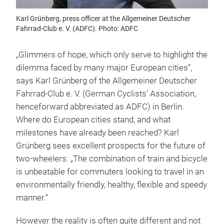
Karl Grünberg, press officer at the Allgemeiner Deutscher
Fahrrad-Club e. V. (ADFC). Photo: ADFC
„Glimmers of hope, which only serve to highlight the
dilemma faced by many major European cities”,
says Karl Grünberg of the Allgemeiner Deutscher
Fahrrad-Club e. V. (German Cyclists’ Association,
henceforward abbreviated as ADFC) in Berlin.
Where do European cities stand, and what
milestones have already been reached? Karl
Grünberg sees excellent prospects for the future of
two-wheelers: „The combination of train and bicycle
is unbeatable for commuters looking to travel in an
environmentally friendly, healthy, flexible and speedy
manner.“
However the reality is often quite different and not