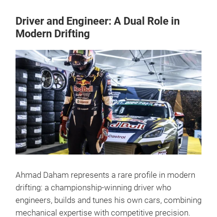
Driver and Engineer: A Dual Role in
Modern Drifting
Ahmad Daham represents a rare profile in modern
drifting: a championship-winning driver who
engineers, builds and tunes his own cars, combining
mechanical expertise with competitive precision.