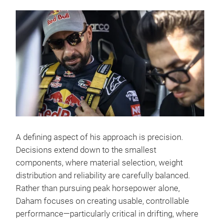
A defining aspect of his approach is precision.
Decisions extend down to the smallest
components, where material selection, weight
distribution and reliability are carefully balanced.
Rather than pursuing peak horsepower alone,
Daham focuses on creating usable, controllable
performance—particularly critical in drifting, where