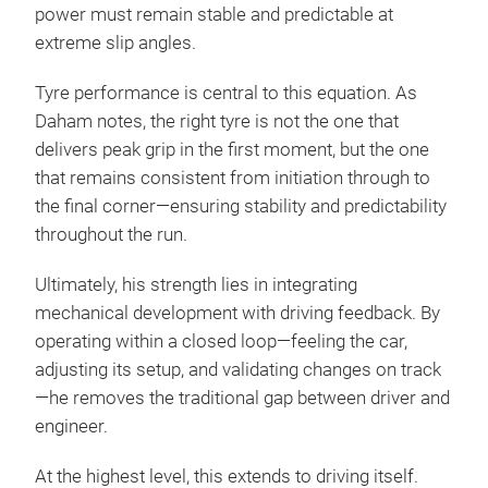
power must remain stable and predictable at
extreme slip angles.
Tyre performance is central to this equation. As
Daham notes, the right tyre is not the one that
delivers peak grip in the first moment, but the one
that remains consistent from initiation through to
the final corner—ensuring stability and predictability
throughout the run.
Ultimately, his strength lies in integrating
mechanical development with driving feedback. By
operating within a closed loop—feeling the car,
adjusting its setup, and validating changes on track
—he removes the traditional gap between driver and
engineer.
At the highest level, this extends to driving itself.