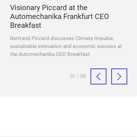
e
Visionary Piccard at the
One
Automechanika Frankfurt CEO
Mo
Breakfast
ffs,
Prof
aut
Bertrand Piccard discusses Climate Impulse,
inve
sustainable innovation and economic success at
the Automechanika CEO Breakfast.
01 / 09