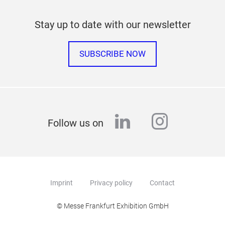
Stay up to date with our newsletter
SUBSCRIBE NOW
linkedin
instagr
Follow us on
Imprint
Privacy policy
Contact
© Messe Frankfurt Exhibition GmbH