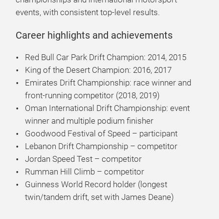
events, with consistent top-level results.
Career highlights and achievements
Red Bull Car Park Drift Champion: 2014, 2015
King of the Desert Champion: 2016, 2017
Emirates Drift Championship: race winner and
front-running competitor (2018, 2019)
Oman International Drift Championship: event
winner and multiple podium finisher
Goodwood Festival of Speed – participant
Lebanon Drift Championship – competitor
Jordan Speed Test – competitor
Rumman Hill Climb – competitor
Guinness World Record holder (longest
twin/tandem drift, set with James Deane)