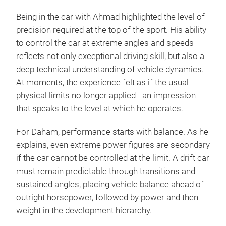
Being in the car with Ahmad highlighted the level of
precision required at the top of the sport. His ability
to control the car at extreme angles and speeds
reflects not only exceptional driving skill, but also a
deep technical understanding of vehicle dynamics.
At moments, the experience felt as if the usual
physical limits no longer applied—an impression
that speaks to the level at which he operates.
For Daham, performance starts with balance. As he
explains, even extreme power figures are secondary
if the car cannot be controlled at the limit. A drift car
must remain predictable through transitions and
sustained angles, placing vehicle balance ahead of
outright horsepower, followed by power and then
weight in the development hierarchy.