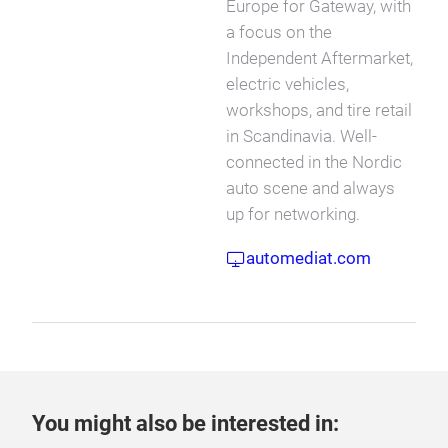
Europe for Gateway, with
a focus on the
Independent Aftermarket,
electric vehicles,
workshops, and tire retail
in Scandinavia. Well-
connected in the Nordic
auto scene and always
up for networking.
automediat.com
You might also be interested in: