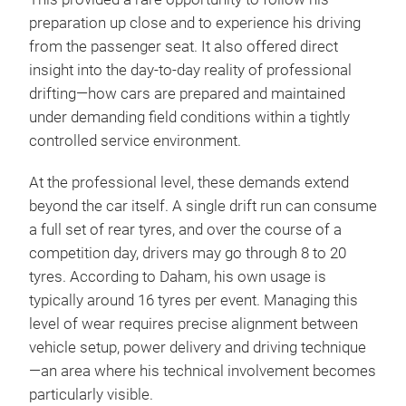
preparation up close and to experience his driving
from the passenger seat. It also offered direct
insight into the day-to-day reality of professional
drifting—how cars are prepared and maintained
under demanding field conditions within a tightly
controlled service environment.
At the professional level, these demands extend
beyond the car itself. A single drift run can consume
a full set of rear tyres, and over the course of a
competition day, drivers may go through 8 to 20
tyres. According to Daham, his own usage is
typically around 16 tyres per event. Managing this
level of wear requires precise alignment between
vehicle setup, power delivery and driving technique
—an area where his technical involvement becomes
particularly visible.