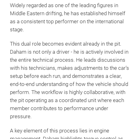
Widely regarded as one of the leading figures in
Middle Eastern drifting, he has established himself
as a consistent top performer on the international
stage.
This dual role becomes evident already in the pit.
Daham is not only a driver - he is actively involved in
the entire technical process. He leads discussions
with his technicians, makes adjustments to the car’s
setup before each run, and demonstrates a clear,
end-to-end understanding of how the vehicle should
perform. The workflow is highly collaborative, with
the pit operating as a coordinated unit where each
member contributes to performance under
pressure.
A key element of this process lies in engine
management. Daham highlights torque control as