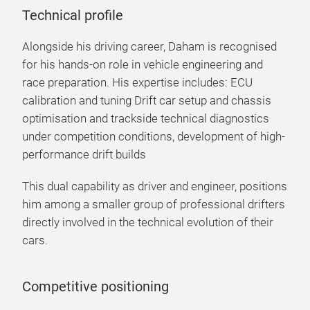
Technical profile
Alongside his driving career, Daham is recognised
for his hands-on role in vehicle engineering and
race preparation. His expertise includes: ECU
calibration and tuning Drift car setup and chassis
optimisation and trackside technical diagnostics
under competition conditions, development of high-
performance drift builds
This dual capability as driver and engineer, positions
him among a smaller group of professional drifters
directly involved in the technical evolution of their
cars.
Competitive positioning