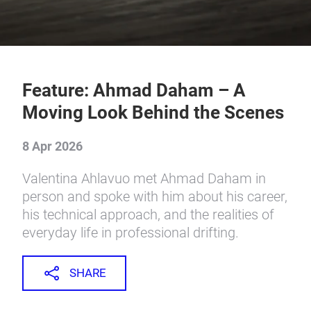
Feature: Ahmad Daham – A
Moving Look Behind the Scenes
8 Apr 2026
Valentina Ahlavuo met Ahmad Daham in
person and spoke with him about his career,
his technical approach, and the realities of
everyday life in professional drifting.
SHARE