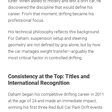
tuner. When asked to modify and test a drift car, he
discovered the discipline that would define his
career. From that moment, drifting became his
professional focus.
His technical philosophy reflects this background.
For Daham, suspension setup and steering
geometry are not defined by grip alone, but by how
the car manages weight transfer—arguably the
most critical factor in controlled drifting.
Consistency at the Top: Titles and
International Recognition
Daham began his competitive drifting career in 2011
at the age of 24 and made an immediate impact,
winning his first three Red Bull Car Park Drift events.