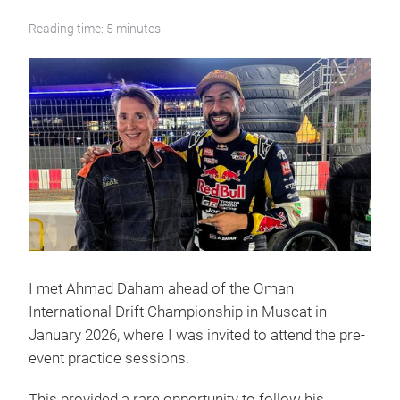
Reading time: 5 minutes
I met Ahmad Daham ahead of the Oman
International Drift Championship in Muscat in
January 2026, where I was invited to attend the pre-
event practice sessions.
This provided a rare opportunity to follow his