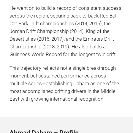
He went on to build a record of consistent success
across the region, securing back-to-back Red Bull
Car Park Drift championships (2014, 2015), the
Jordan Drift Championship (2014), King of the
Desert titles (2016, 2017), and the Emirates Drift
Championship (2018, 2019). He also holds a
Guinness World Record for the longest twin drift.
This trajectory reflects not a single breakthrough
moment, but sustained performance across
multiple series—establishing Daham as one of the
most accomplished drifting drivers in the Middle
East with growing international recognition.
Ahmad Daham – Profile