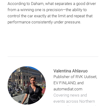
According to Daham, what separates a good driver
from a winning one is precision—the ability to
control the car exactly at the limit and repeat that
performance consistently under pressure.
Valentina Ahlavuo
Publisher of RVK Uutiset,
EV FINLAND, and
automediat.com
Covering news and
events across Northern