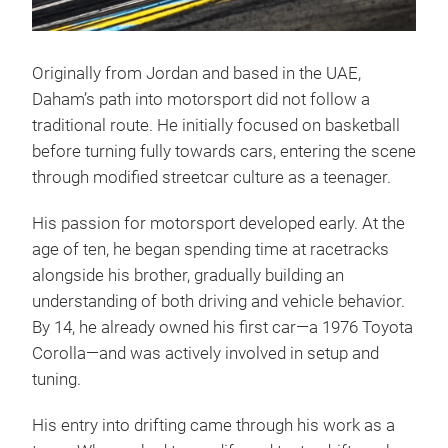
Originally from Jordan and based in the UAE,
Daham’s path into motorsport did not follow a
traditional route. He initially focused on basketball
before turning fully towards cars, entering the scene
through modified streetcar culture as a teenager.
His passion for motorsport developed early. At the
age of ten, he began spending time at racetracks
alongside his brother, gradually building an
understanding of both driving and vehicle behavior.
By 14, he already owned his first car—a 1976 Toyota
Corolla—and was actively involved in setup and
tuning.
His entry into drifting came through his work as a