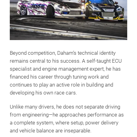
Beyond competition, Daham’s technical identity
remains central to his success. A self-taught ECU
specialist and engine management expert, he has
financed his career through tuning work and
continues to play an active role in building and
developing his own race cars.
Unlike many drivers, he does not separate driving
from engineering—he approaches performance as
a complete system, where setup, power delivery
and vehicle balance are inseparable.