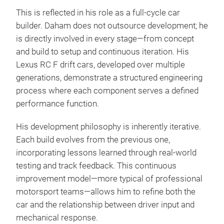
This is reflected in his role as a full-cycle car
builder. Daham does not outsource development; he
is directly involved in every stage—from concept
and build to setup and continuous iteration. His
Lexus RC F drift cars, developed over multiple
generations, demonstrate a structured engineering
process where each component serves a defined
performance function.
His development philosophy is inherently iterative.
Each build evolves from the previous one,
incorporating lessons learned through real-world
testing and track feedback. This continuous
improvement model—more typical of professional
motorsport teams—allows him to refine both the
car and the relationship between driver input and
mechanical response.