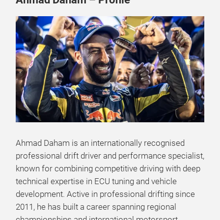
Ahmad Daham is an internationally recognised
professional drift driver and performance specialist,
known for combining competitive driving with deep
technical expertise in ECU tuning and vehicle
development. Active in professional drifting since
2011, he has built a career spanning regional
championships and international motorsport