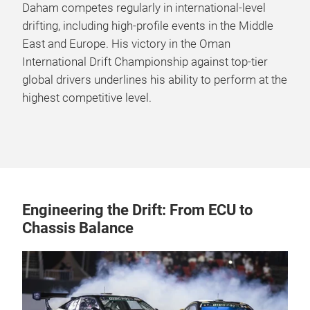
Daham competes regularly in international-level
drifting, including high-profile events in the Middle
East and Europe. His victory in the Oman
International Drift Championship against top-tier
global drivers underlines his ability to perform at the
highest competitive level.
Engineering the Drift: From ECU to
Chassis Balance