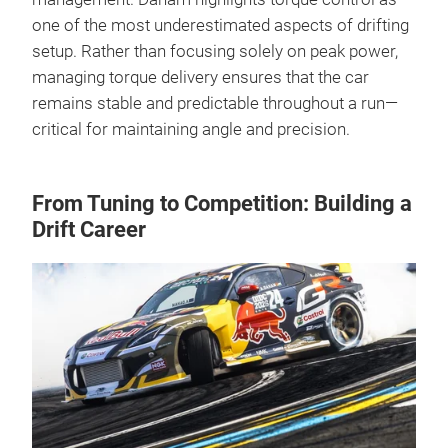
one of the most underestimated aspects of drifting
setup. Rather than focusing solely on peak power,
managing torque delivery ensures that the car
remains stable and predictable throughout a run—
critical for maintaining angle and precision.
From Tuning to Competition: Building a
Drift Career