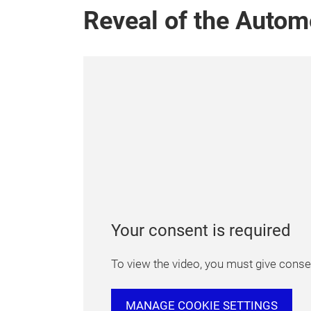
Reveal of the Autom
Your consent is required
To view the video, you must give consen
MANAGE COOKIE SETTINGS