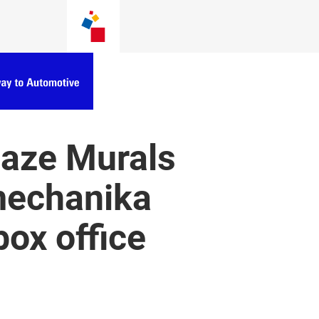
 Raze Murals
mechanika
ox office