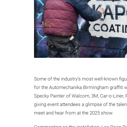
Some of the industry’s most well-known figu
for the Automechanika Birmingham graffiti wa
Specky Painter of Walcom, 3M, Car-o-Liner,
giving event attendees a glimpse of the talen
meet and hear from at the 2025 show.