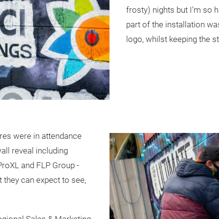
frosty) nights but I’m so h
part of the installation w
logo, whilst keeping the st
res were in attendance
ll reveal including
 ProXL and FLP Group -
t they can expect to see,