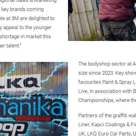
egional Sales & Marketing
of key brands coming
 We at 3M are delighted to
lly appeal to the younger
 shortage in market this
er talent.”
The bodyshop sector at A
size since 2023. Key show
favourites Paint & Spray 
Live, in association with
Championships, where the
Partners of the graffiti w
Liner, Kapci Coatings & 
UK, LKQ Euro Car Parts, U