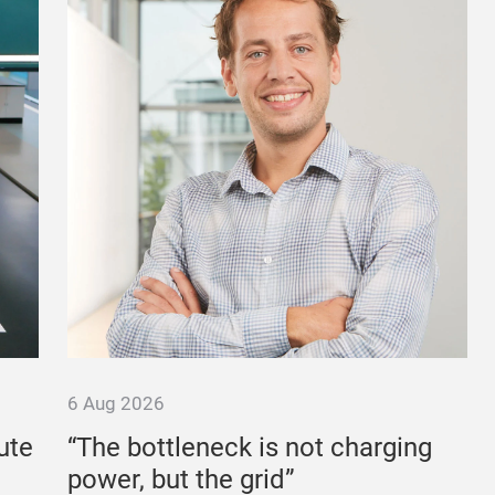
6 Aug 2026
ute
“The bottleneck is not charging
power, but the grid”