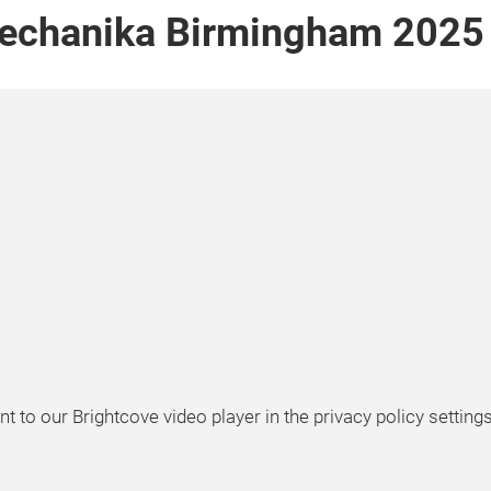
echanika Birmingham 2025 gr
t to our Brightcove video player in the privacy policy settings