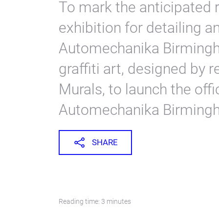
To mark the anticipated r
exhibition for detailing 
Automechanika Birmingha
graffiti art, designed by
Murals, to launch the offi
Automechanika Birmingha
SHARE
Reading time: 3 minutes