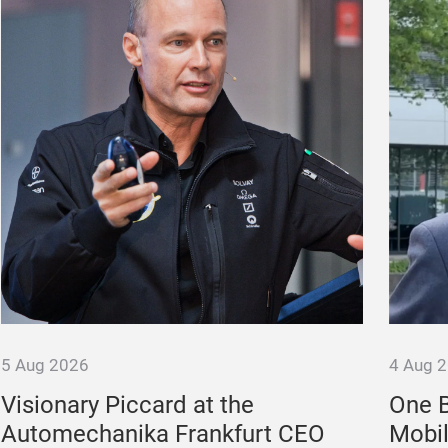
5 Aug 2026
4 Aug 
Visionary Piccard at the
One B
Automechanika Frankfurt CEO
Mobil