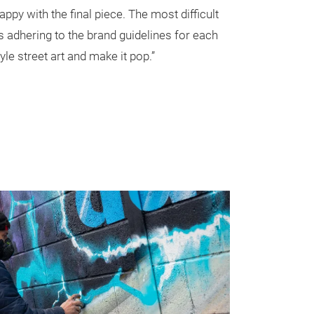
appy with the final piece. The most difficult
as adhering to the brand guidelines for each
yle street art and make it pop.”