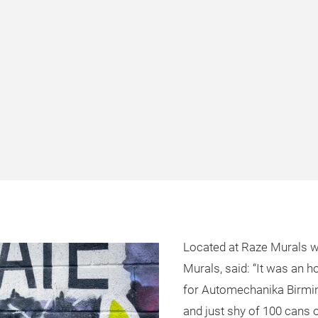
Located at Raze Murals wo
Murals, said: “It was an h
for Automechanika Birmin
and just shy of 100 cans o