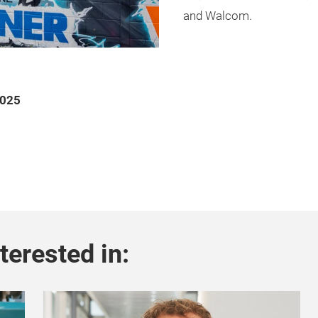
and Walcom.
2025
terested in: