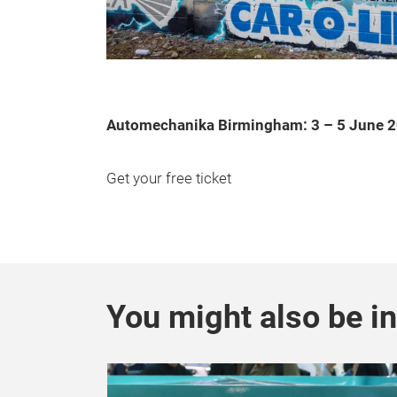
Automechanika Birmingham: 3 – 5 June 
Get your free ticket
You might also be in