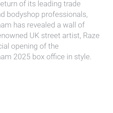
eturn of its leading trade
and bodyshop professionals,
m has revealed a wall of
 renowned UK street artist, Raze
cial opening of the
m 2025 box office in style.