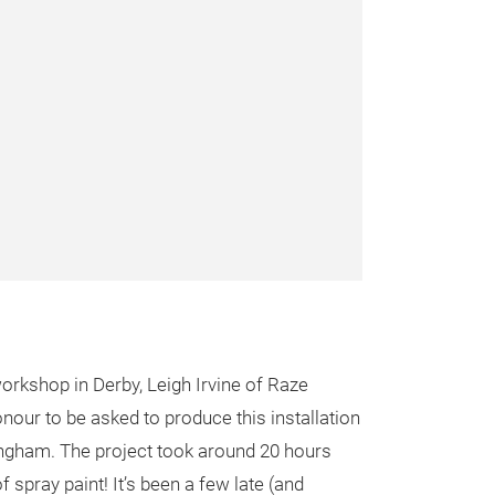
rkshop in Derby, Leigh Irvine of Raze
onour to be asked to produce this installation
gham. The project took around 20 hours
f spray paint! It’s been a few late (and