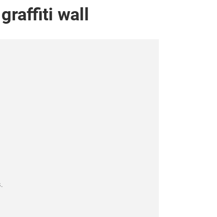
affiti wall
.