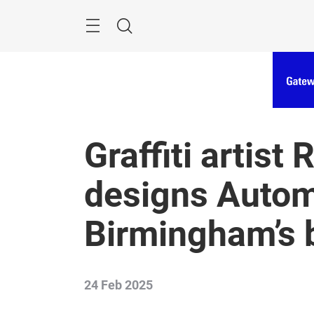
Skip
Menu
Search
Graffiti artist
designs Auto
Birmingham’s b
24 Feb 2025