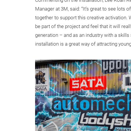
Commenting on the installation, Lee Roan R
Manager at 3M, said: “It’s great to see lots 
together to support this creative activation.
be part of the project and feel that it will rea
generation – and as an industry with a skills
installation is a great way of attracting young