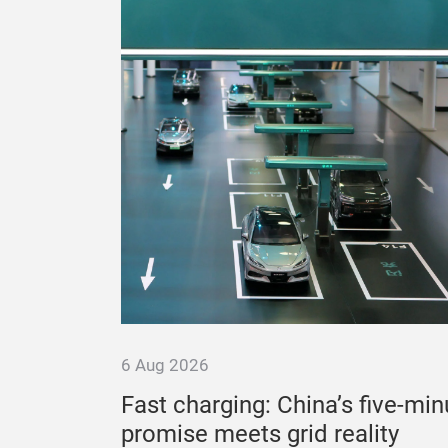
6 Aug 2026
ation to
Fast charging: China’s five-min
promise meets grid reality