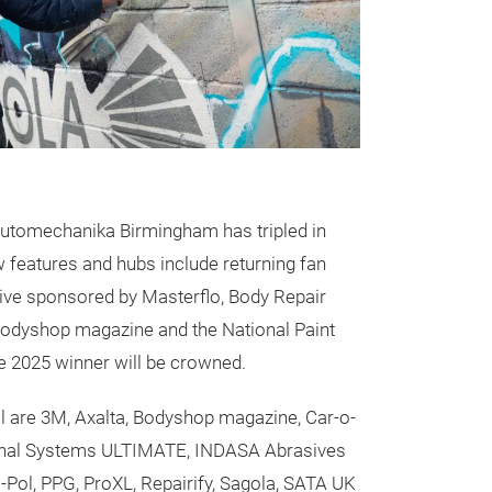
utomechanika Birmingham has tripled in
 features and hubs include returning fan
Live sponsored by Masterflo, Body Repair
 Bodyshop magazine and the National Paint
 2025 winner will be crowned.
all are 3M, Axalta, Bodyshop magazine, Car-o-
Final Systems ULTIMATE, INDASA Abrasives
-Pol, PPG, ProXL, Repairify, Sagola, SATA UK