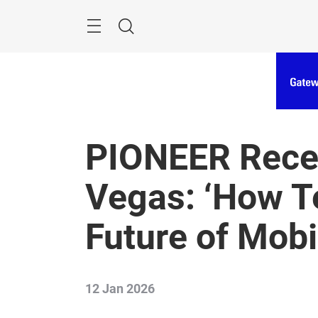
Skip
Menu
Search
PIONEER Recep
Vegas: ‘How Te
Future of Mobil
12 Jan 2026