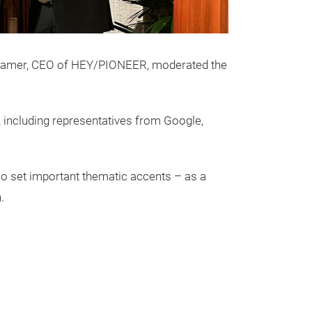
H. Hamer, CEO of HEY/PIONEER, moderated the
 including representatives from Google,
o set important thematic accents – as a
.