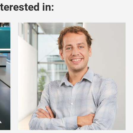
terested in: