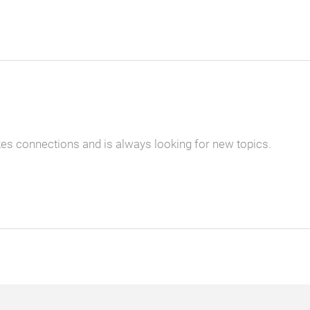
kes connections and is always looking for new topics.