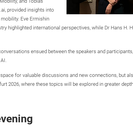
Mobility, and Tobias
i, provided insights into
 mobility. Eve Ermishin
stry highlighted international perspectives, while Dr Hans 
 conversations ensued between the speakers and participants,
AI.
space for valuable discussions and new connections, but als
t 2026, where these topics will be explored in greater depth
evening