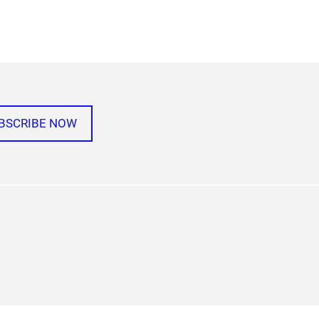
BSCRIBE NOW
agram