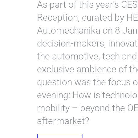
As part of this year's CE
Reception, curated by 
Automechanika on 8 Janu
decision-makers, innovat
the automotive, tech and 
exclusive ambience of th
question was the focus o
evening: How is technolog
mobility – beyond the O
aftermarket?