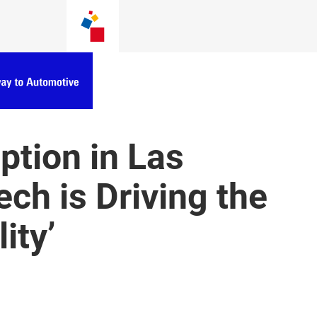
tion in Las
ch is Driving the
ity’