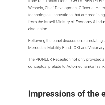
trade fair. Tobias Liebelt, CEO of BENTELER 
Wessels, Chief Development Officer at Helm.a
technological innovations that are redefining
from the Israeli Ministry of Economy & Indu
discussion.
Following the panel discussion, stimulating
Mercedes, Mobility Fund, IOKI and Visionary 
The PIONEER Reception not only provided a 
conceptual prelude to Automechanika Frankfur
Impressions of the 