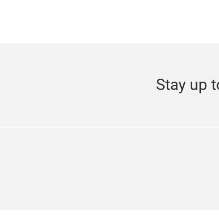
Stay up t