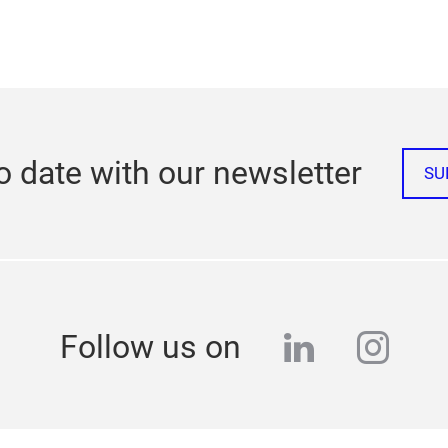
o date with our newsletter
SU
linkedin
inst
Follow us on