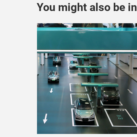
You might also be in