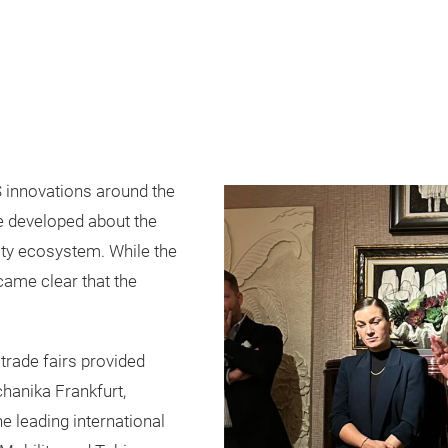
 innovations around the
ue developed about the
lity ecosystem. While the
came clear that the
trade fairs provided
hanika Frankfurt,
e leading international