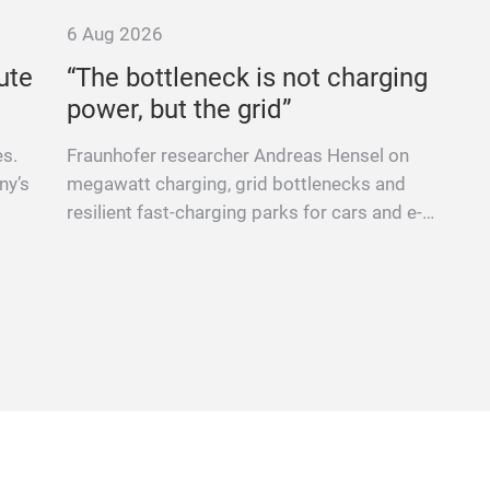
6 Aug 2026
ute
“The bottleneck is not charging
power, but the grid”
es.
Fraunhofer researcher Andreas Hensel on
ny’s
megawatt charging, grid bottlenecks and
resilient fast-charging parks for cars and e-
trucks.