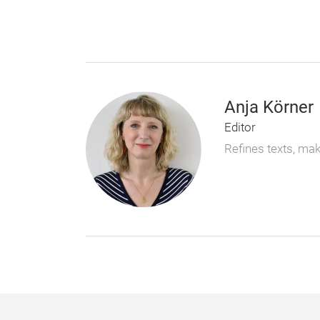
Anja Körner
Editor
Refines texts, ma