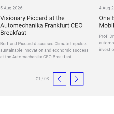
5 Aug 2026
4 Aug 
Visionary Piccard at the
One B
Automechanika Frankfurt CEO
Mobil
Breakfast
Prof. D
automot
Bertrand Piccard discusses Climate Impulse,
invest o
sustainable innovation and economic success
at the Automechanika CEO Breakfast.
01 / 03