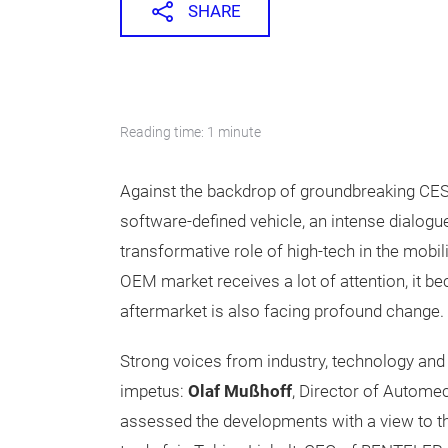
SHARE
Reading time: 1 minute
Against the backdrop of groundbreaking CES
software-defined vehicle, an intense dialog
transformative role of high-tech in the mobi
OEM market receives a lot of attention, it be
aftermarket is also facing profound change.
Strong voices from industry, technology and 
impetus:
Olaf Mußhoff
, Director of Automec
assessed the developments with a view to th