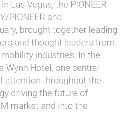
S in Las Vegas, the PIONEER
HEY/PIONEER and
ary, brought together leading
ors and thought leaders from
mobility industries. In the
e Wynn Hotel, one central
f attention throughout the
y driving the future of
EM market and into the