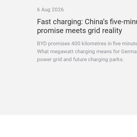
6 Aug 2026
 at a
Fast charging: China’s five-min
promise meets grid reality
ng vehicle
BYD promises 400 kilometres in five minut
 repair
What megawatt charging means for Germa
advice.
power grid and future charging parks.