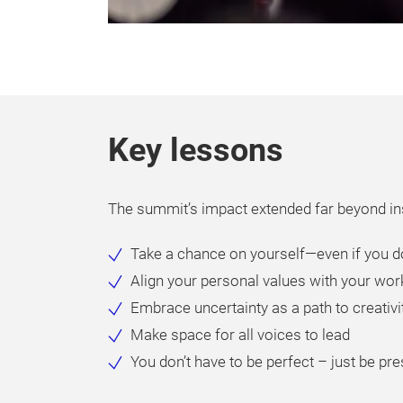
Key lessons
The summit’s impact extended far beyond ins
Take a chance on yourself—even if you do
Align your personal values with your wor
Embrace uncertainty as a path to creativ
Make space for all voices to lead
You don’t have to be perfect – just be pr