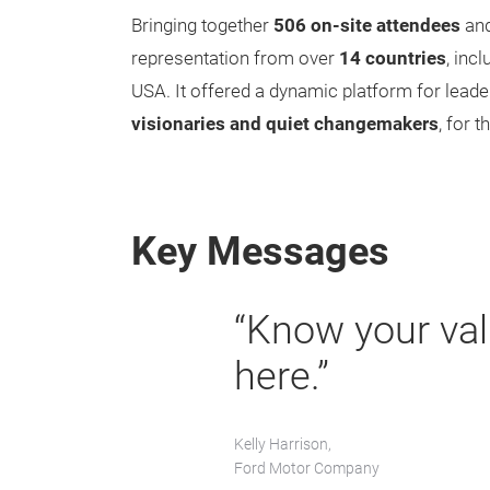
Bringing together
506 on-site attendees
an
representation from over
14 countries
, inc
USA. It offered a dynamic platform for lead
visionaries and quiet changemakers
, for 
Key Messages
“Know your val
here.”
Kelly Harrison,
Ford Motor Company