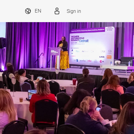
Sign in
EN