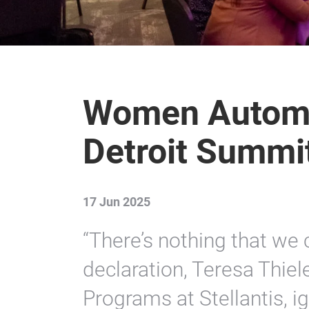
Women Automo
Detroit Summi
17 Jun 2025
“There’s nothing that we 
declaration, Teresa Thiel
Programs at Stellantis, ig