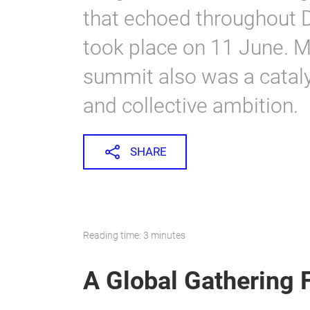
that echoed throughout 
took place on 11 June. M
summit also was a cataly
and collective ambition.
SHARE
Reading time: 3 minutes
A Global Gathering 