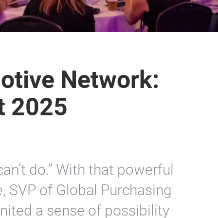
tive Network:
t 2025
can’t do.” With that powerful
e, SVP of Global Purchasing
nited a sense of possibility