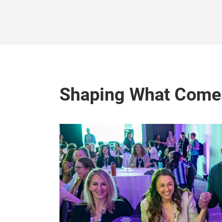
Shaping What Come