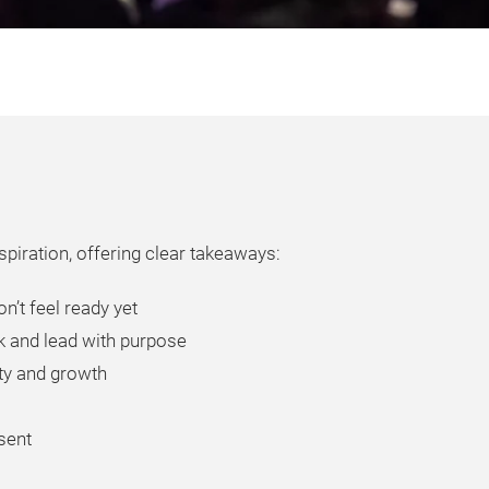
piration, offering clear takeaways:
n’t feel ready yet
k and lead with purpose
ity and growth
esent