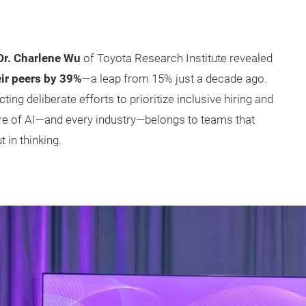
Dr. Charlene Wu
of Toyota Research Institute revealed
ir peers by 39%
—a leap from 15% just a decade ago.
ecting deliberate efforts to prioritize inclusive hiring and
re of AI—and every industry—belongs to teams that
 in thinking.