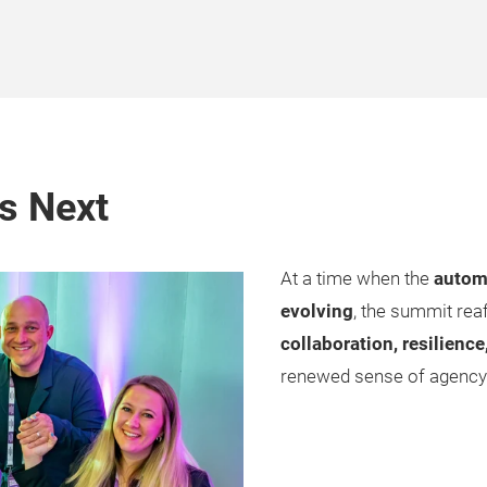
s Next
At a time when the
automo
evolving
, the summit rea
collaboration, resilience
renewed sense of agency—n