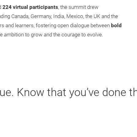
d
224 virtual participants
, the summit drew
luding Canada, Germany, India, Mexico, the UK and the
ers and learners, fostering open dialogue between
bold
the ambition to grow and the courage to evolve.
ue. Know that you’ve done t