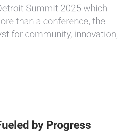
Detroit Summit 2025 which
ore than a conference, the
st for community, innovation,
Fueled by Progress