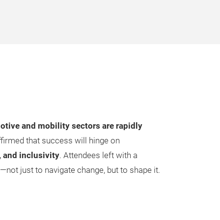
tive and mobility sectors are rapidly
ffirmed that success will hinge on
, and inclusivity
. Attendees left with a
ot just to navigate change, but to shape it.