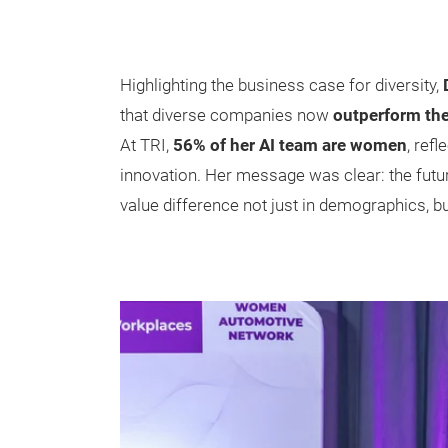
Highlighting the business case for diversity,
that diverse companies now
outperform the
At TRI,
56% of her AI team are women
, refl
innovation. Her message was clear: the futu
value difference not just in demographics, but