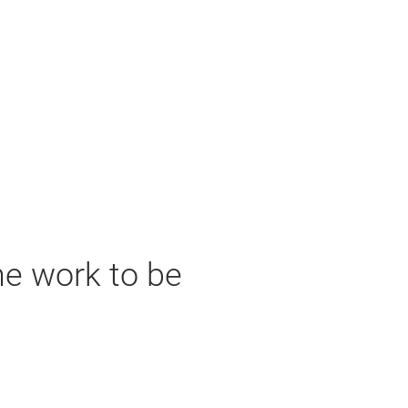
he work to be