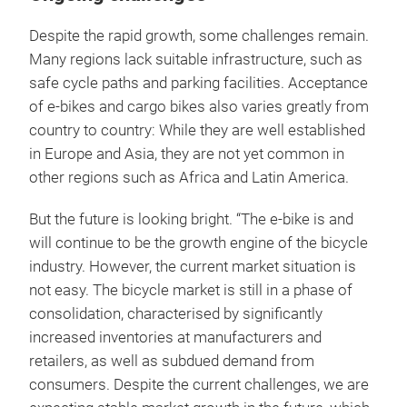
Despite the rapid growth, some challenges remain.
Many regions lack suitable infrastructure, such as
safe cycle paths and parking facilities. Acceptance
of e-bikes and cargo bikes also varies greatly from
country to country: While they are well established
in Europe and Asia, they are not yet common in
other regions such as Africa and Latin America.
But the future is looking bright. “The e-bike is and
will continue to be the growth engine of the bicycle
industry. However, the current market situation is
not easy. The bicycle market is still in a phase of
consolidation, characterised by significantly
increased inventories at manufacturers and
retailers, as well as subdued demand from
consumers. Despite the current challenges, we are