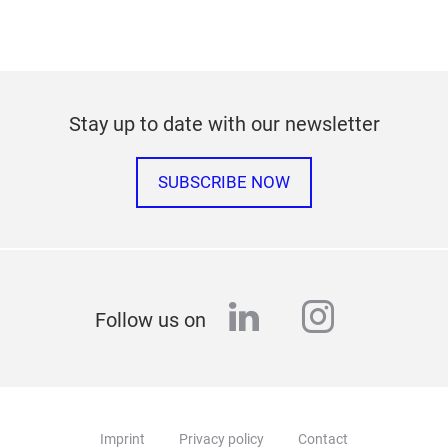
Stay up to date with our newsletter
SUBSCRIBE NOW
linkedin
instagr
Follow us on
Imprint
Privacy policy
Contact