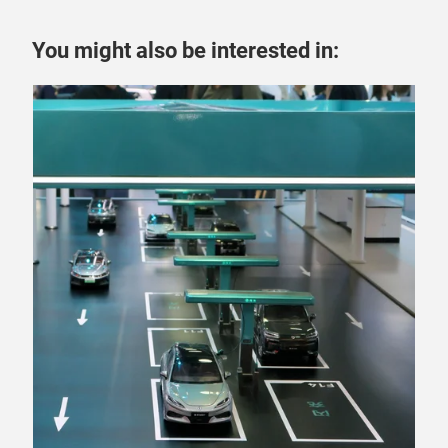
You might also be interested in: