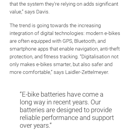
that the system they're relying on adds significant
value,” says Davis.
The trend is going towards the increasing
integration of digital technologies: modern e-bikes
are often equipped with GPS, Bluetooth, and
smartphone apps that enable navigation, anti-theft
protection, and fitness tracking. “Digitalisation not
only makes e-bikes smarter, but also safer and
more comfortable,” says Laidler-Zettelmeyer.
“E-bike batteries have come a
long way in recent years. Our
batteries are designed to provide
reliable performance and support
over years.”