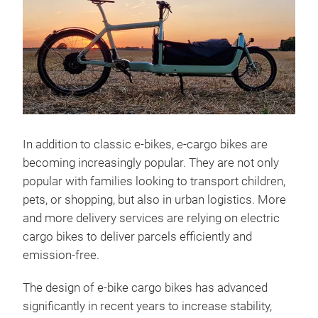
In addition to classic e-bikes, e-cargo bikes are
becoming increasingly popular. They are not only
popular with families looking to transport children,
pets, or shopping, but also in urban logistics. More
and more delivery services are relying on electric
cargo bikes to deliver parcels efficiently and
emission-free.
The design of e-bike cargo bikes has advanced
significantly in recent years to increase stability,