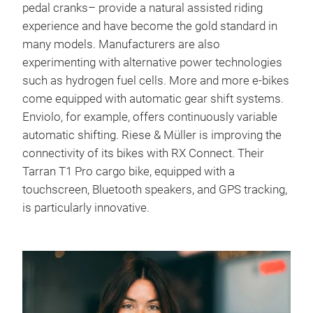
pedal cranks– provide a natural assisted riding
experience and have become the gold standard in
many models. Manufacturers are also
experimenting with alternative power technologies
such as hydrogen fuel cells. More and more e-bikes
come equipped with automatic gear shift systems.
Enviolo, for example, offers continuously variable
automatic shifting. Riese & Müller is improving the
connectivity of its bikes with RX Connect. Their
Tarran T1 Pro cargo bike, equipped with a
touchscreen, Bluetooth speakers, and GPS tracking,
is particularly innovative.