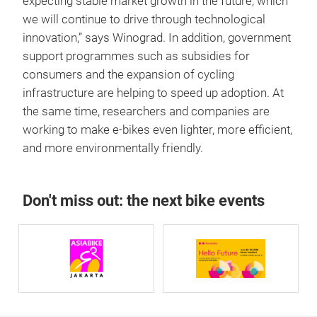
expecting stable market growth in the future, which
we will continue to drive through technological
innovation,” says Winograd. In addition, government
support programmes such as subsidies for
consumers and the expansion of cycling
infrastructure are helping to speed up adoption. At
the same time, researchers and companies are
working to make e-bikes even lighter, more efficient,
and more environmentally friendly.
Don't miss out: the next bike events