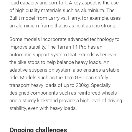
load capacity and comfort. A key aspect is the use
of high quality materials such as aluminium. The
Bullit model from Larry vs. Harry, for example, uses
an aluminium frame that is as light as it is strong.
Some models incorporate advanced technology to
improve stability. The Tarran T1 Pro has an
automatic support system that extends whenever
the bike stops to help balance heavy loads. An
adaptive suspension system also ensures a stable
ride. Models such as the Tern GSD can safely
transport heavy loads of up to 200kg. Specially
designed components such as reinforced wheels
and a sturdy kickstand provide a high level of driving
stability, even with heavy loads.
Ongoing challenges