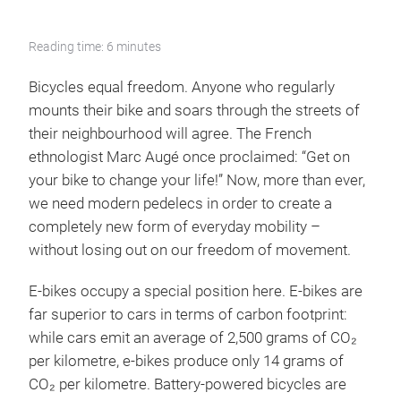
Reading time: 6 minutes
Bicycles equal freedom. Anyone who regularly
mounts their bike and soars through the streets of
their neighbourhood will agree. The French
ethnologist Marc Augé once proclaimed: “Get on
your bike to change your life!” Now, more than ever,
we need modern pedelecs in order to create a
completely new form of everyday mobility –
without losing out on our freedom of movement.
E-bikes occupy a special position here. E-bikes are
far superior to cars in terms of carbon footprint:
while cars emit an average of 2,500 grams of CO₂
per kilometre, e-bikes produce only 14 grams of
CO₂ per kilometre. Battery-powered bicycles are