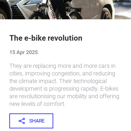
The e-bike revolution
15 Apr 2025
They are replacing more and more cars in
cities, improving congestion, and reducing
the climate impact. Their technological
development is progressing rapidly. E-bikes
are revolutionising our mobility and offering
new levels of comfort.
SHARE