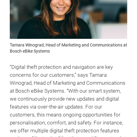
Tamara Winograd, Head of Marketing and Communications at
Bosch eBike Systems
“Digital theft protection and navigation are key
concerns for our customers,” says Tamara
Winograd, Head of Marketing and Communications
at Bosch eBike Systems. “With our smart system,
we continuously provide new updates and digital
features via over-the-air updates. For our
customers, this means ongoing opportunities for
personalisation, comfort, and safety. For instance,
we offer multiple digital theft protection features