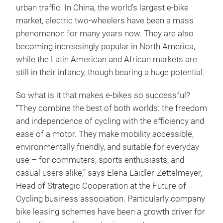
urban traffic. In China, the world's largest e-bike
market, electric two-wheelers have been a mass
phenomenon for many years now. They are also
becoming increasingly popular in North America,
while the Latin American and African markets are
still in their infancy, though bearing a huge potential.
So what is it that makes e-bikes so successful?
“They combine the best of both worlds: the freedom
and independence of cycling with the efficiency and
ease of a motor. They make mobility accessible,
environmentally friendly, and suitable for everyday
use – for commuters, sports enthusiasts, and
casual users alike,” says Elena Laidler-Zettelmeyer,
Head of Strategic Cooperation at the Future of
Cycling business association. Particularly company
bike leasing schemes have been a growth driver for