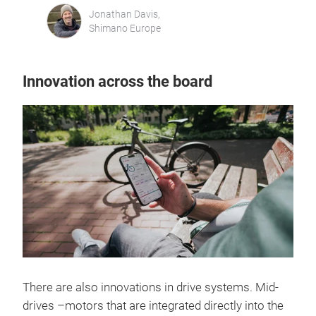
Jonathan Davis,
Shimano Europe
Innovation across the board
There are also innovations in drive systems. Mid-
drives –motors that are integrated directly into the