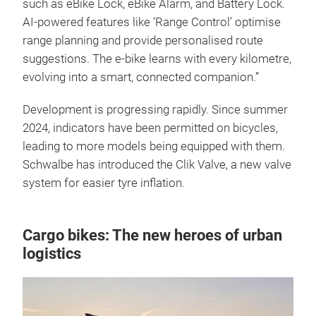
such as eBike Lock, eBike Alarm, and Battery Lock.
AI-powered features like ‘Range Control’ optimise
range planning and provide personalised route
suggestions. The e-bike learns with every kilometre,
evolving into a smart, connected companion.”
Development is progressing rapidly. Since summer
2024, indicators have been permitted on bicycles,
leading to more models being equipped with them.
Schwalbe has introduced the Clik Valve, a new valve
system for easier tyre inflation.
Cargo bikes: The new heroes of urban
logistics