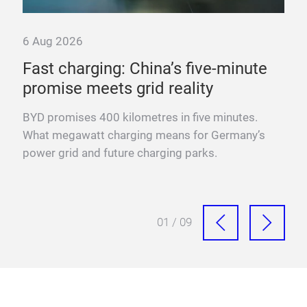
6 Aug 2026
6 A
Fast charging: China’s five-minute
“T
promise meets grid reality
pow
YO
BYD promises 400 kilometres in five minutes.
Fra
What megawatt charging means for Germany’s
mega
power grid and future charging parks.
fast
01 / 09