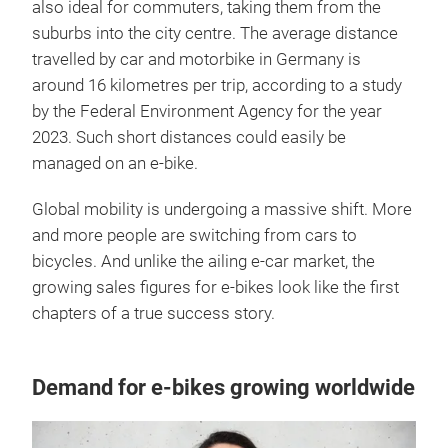
also ideal for commuters, taking them from the
suburbs into the city centre. The average distance
travelled by car and motorbike in Germany is
around 16 kilometres per trip, according to a study
by the Federal Environment Agency for the year
2023. Such short distances could easily be
managed on an e-bike.
Global mobility is undergoing a massive shift. More
and more people are switching from cars to
bicycles. And unlike the ailing e-car market, the
growing sales figures for e-bikes look like the first
chapters of a true success story.
Demand for e-bikes growing worldwide