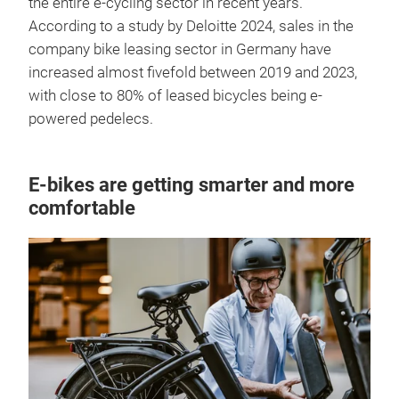
the entire e-cycling sector in recent years.
According to a study by Deloitte 2024, sales in the
company bike leasing sector in Germany have
increased almost fivefold between 2019 and 2023,
with close to 80% of leased bicycles being e-
powered pedelecs.
E-bikes are getting smarter and more
comfortable