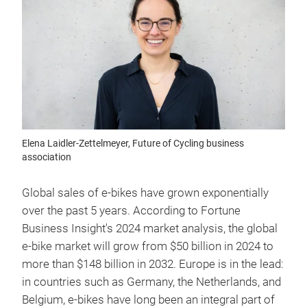
Elena Laidler-Zettelmeyer, Future of Cycling business
association
Global sales of e-bikes have grown exponentially
over the past 5 years. According to Fortune
Business Insight's 2024 market analysis, the global
e-bike market will grow from $50 billion in 2024 to
more than $148 billion in 2032. Europe is in the lead:
in countries such as Germany, the Netherlands, and
Belgium, e-bikes have long been an integral part of