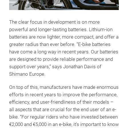
The clear focus in development is on more
powerful and longer-lasting batteries. Lithium-ion
batteries are now lighter, more compact, and offer a
greater radius than ever before. “E-bike batteries
have come a long way in recent years. Our batteries
are designed to provide reliable performance and
support over years,” says Jonathan Davis of
Shimano Europe.
On top of this, manufacturers have made enormous
efforts in recent years to improve the performance,
efficiency, and user-friendliness of their models –
all aspects that are crucial for the end user of an e-
bike. “For regular riders who have invested between
€2,000 and €5,000 in an e-bike, it's important to know