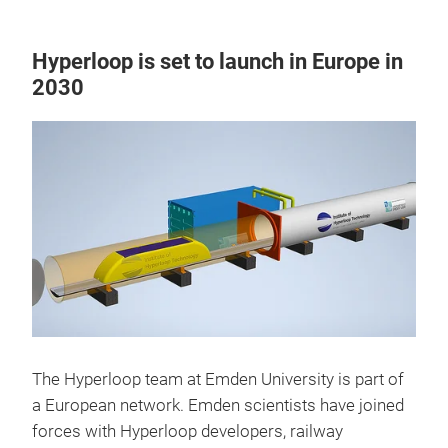
Hyperloop is set to launch in Europe in
2030
The Hyperloop team at Emden University is part of
a European network. Emden scientists have joined
forces with Hyperloop developers, railway