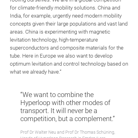
for climate-friendly mobility solutions. China and
India, for example, urgently need modern mobility
concepts given their large populations and vast land
areas. China is experimenting with magnetic
levitation technology, high-temperature
superconductors and composite materials for the
tube. Here in Europe we also want to develop
optimum levitation and control technology based on
what we already have.”
“We want to combine the
Hyperloop with other modes of
transport. It will never be a
competition, but a complement.”
Prof Dr Walter Neu and Prof Dr Thomas Schüning,