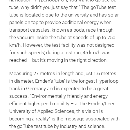
tube, why didn’t you just say that!” The goTube test
tube is located close to the university and has solar
panels on top to provide additional energy when
transport capsules, known as pods, race through
the vacuum inside the tube at speeds of up to 750
km/h. However, the test facility was not designed
for such speeds; during a test run, 45 km/h was
reached – but it’s moving in the right direction.
Measuring 27 metres in length and just 1.6 metres
in diameter, Emden’s ‘tube’ is the longest Hyperloop
track in Germany and is expected to be a great
success. “Environmentally friendly and energy-
efficient high-speed mobility – at the Emden/Leer
University of Applied Sciences, this vision is
becoming a reality,” is the message associated with
the goTube test tube by industry and science.