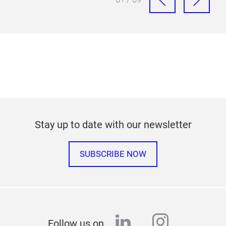
Stay up to date with our newsletter
SUBSCRIBE NOW
linkedin
instagr
Follow us on