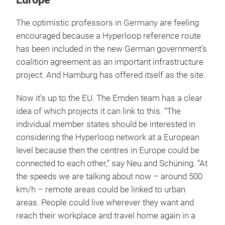
The optimistic professors in Germany are feeling
encouraged because a Hyperloop reference route
has been included in the new German government’s
coalition agreement as an important infrastructure
project. And Hamburg has offered itself as the site.
Now it’s up to the EU. The Emden team has a clear
idea of which projects it can link to this. “The
individual member states should be interested in
considering the Hyperloop network at a European
level because then the centres in Europe could be
connected to each other,” say Neu and Schüning. “At
the speeds we are talking about now – around 500
km/h – remote areas could be linked to urban
areas. People could live wherever they want and
reach their workplace and travel home again in a