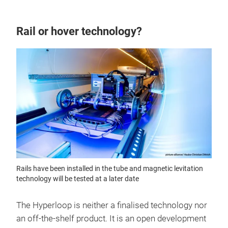
Rail or hover technology?
Rails have been installed in the tube and magnetic levitation
technology will be tested at a later date
The Hyperloop is neither a finalised technology nor
an off-the-shelf product. It is an open development