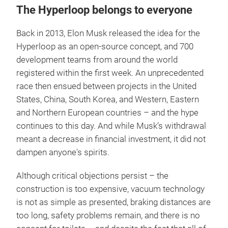
The Hyperloop belongs to everyone
Back in 2013, Elon Musk released the idea for the
Hyperloop as an open-source concept, and 700
development teams from around the world
registered within the first week. An unprecedented
race then ensued between projects in the United
States, China, South Korea, and Western, Eastern
and Northern European countries – and the hype
continues to this day. And while Musk’s withdrawal
meant a decrease in financial investment, it did not
dampen anyone's spirits.
Although critical objections persist – the
construction is too expensive, vacuum technology
is not as simple as presented, braking distances are
too long, safety problems remain, and there is no