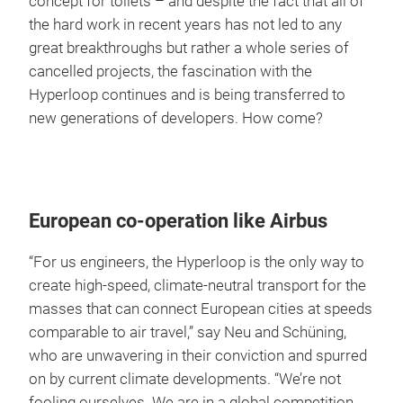
concept for toilets – and despite the fact that all of
the hard work in recent years has not led to any
great breakthroughs but rather a whole series of
cancelled projects, the fascination with the
Hyperloop continues and is being transferred to
new generations of developers. How come?
European co-operation like Airbus
“For us engineers, the Hyperloop is the only way to
create high-speed, climate-neutral transport for the
masses that can connect European cities at speeds
comparable to air travel,” say Neu and Schüning,
who are unwavering in their conviction and spurred
on by current climate developments. “We’re not
fooling ourselves. We are in a global competition