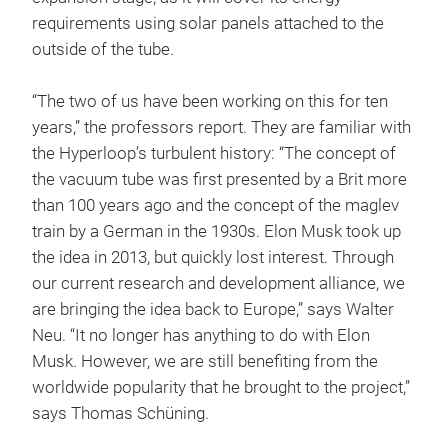
requirements using solar panels attached to the
outside of the tube.
“The two of us have been working on this for ten
years,” the professors report. They are familiar with
the Hyperloop’s turbulent history: “The concept of
the vacuum tube was first presented by a Brit more
than 100 years ago and the concept of the maglev
train by a German in the 1930s. Elon Musk took up
the idea in 2013, but quickly lost interest. Through
our current research and development alliance, we
are bringing the idea back to Europe,” says Walter
Neu. “It no longer has anything to do with Elon
Musk. However, we are still benefiting from the
worldwide popularity that he brought to the project,”
says Thomas Schüning.