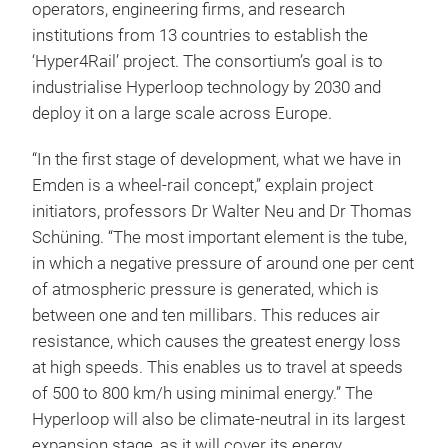
operators, engineering firms, and research
institutions from 13 countries to establish the
‘Hyper4Rail’ project. The consortium’s goal is to
industrialise Hyperloop technology by 2030 and
deploy it on a large scale across Europe.
“In the first stage of development, what we have in
Emden is a wheel-rail concept,” explain project
initiators, professors Dr Walter Neu and Dr Thomas
Schüning. “The most important element is the tube,
in which a negative pressure of around one per cent
of atmospheric pressure is generated, which is
between one and ten millibars. This reduces air
resistance, which causes the greatest energy loss
at high speeds. This enables us to travel at speeds
of 500 to 800 km/h using minimal energy.” The
Hyperloop will also be climate-neutral in its largest
expansion stage, as it will cover its energy