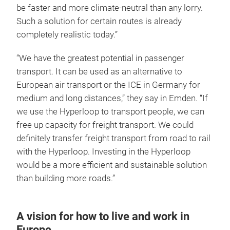
be faster and more climate-neutral than any lorry.
Such a solution for certain routes is already
completely realistic today.”
“We have the greatest potential in passenger
transport. It can be used as an alternative to
European air transport or the ICE in Germany for
medium and long distances,” they say in Emden. “If
we use the Hyperloop to transport people, we can
free up capacity for freight transport. We could
definitely transfer freight transport from road to rail
with the Hyperloop. Investing in the Hyperloop
would be a more efficient and sustainable solution
than building more roads.”
A vision for how to live and work in
Europe