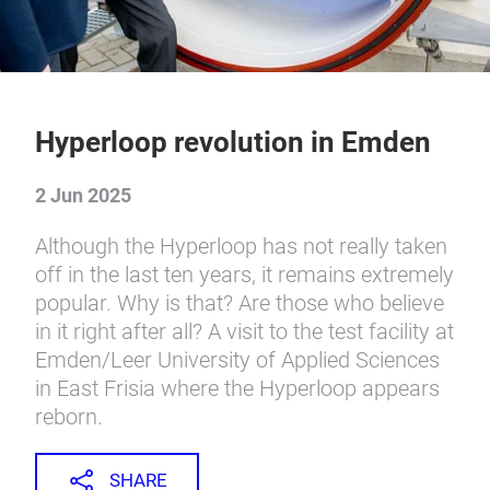
Hyperloop revolution in Emden
2 Jun 2025
Although the Hyperloop has not really taken
off in the last ten years, it remains extremely
popular. Why is that? Are those who believe
in it right after all? A visit to the test facility at
Emden/Leer University of Applied Sciences
in East Frisia where the Hyperloop appears
reborn.
SHARE