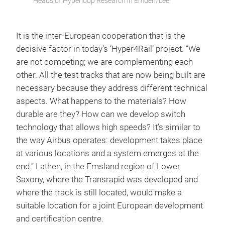
Heads of Hyperloop Research in Emden/Leer
It is the inter-European cooperation that is the
decisive factor in today’s ‘Hyper4Rail’ project. “We
are not competing; we are complementing each
other. All the test tracks that are now being built are
necessary because they address different technical
aspects. What happens to the materials? How
durable are they? How can we develop switch
technology that allows high speeds? It’s similar to
the way Airbus operates: development takes place
at various locations and a system emerges at the
end.” Lathen, in the Emsland region of Lower
Saxony, where the Transrapid was developed and
where the track is still located, would make a
suitable location for a joint European development
and certification centre.