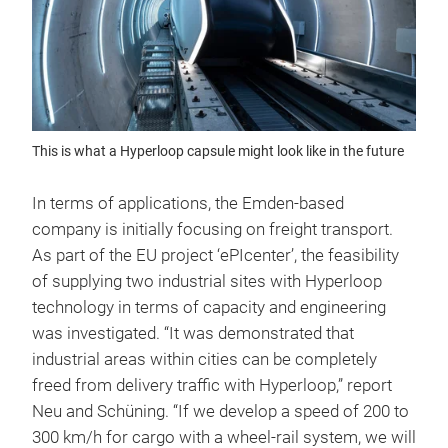
This is what a Hyperloop capsule might look like in the future
In terms of applications, the Emden-based
company is initially focusing on freight transport.
As part of the EU project ‘ePIcenter’, the feasibility
of supplying two industrial sites with Hyperloop
technology in terms of capacity and engineering
was investigated. “It was demonstrated that
industrial areas within cities can be completely
freed from delivery traffic with Hyperloop,” report
Neu and Schüning. “If we develop a speed of 200 to
300 km/h for cargo with a wheel-rail system, we will