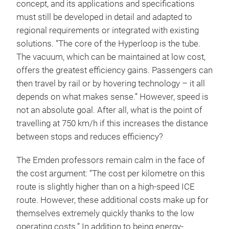
concept, and its applications and specifications
must still be developed in detail and adapted to
regional requirements or integrated with existing
solutions. “The core of the Hyperloop is the tube.
The vacuum, which can be maintained at low cost,
offers the greatest efficiency gains. Passengers can
then travel by rail or by hovering technology – it all
depends on what makes sense.” However, speed is
not an absolute goal. After all, what is the point of
travelling at 750 km/h if this increases the distance
between stops and reduces efficiency?
The Emden professors remain calm in the face of
the cost argument: “The cost per kilometre on this
route is slightly higher than on a high-speed ICE
route. However, these additional costs make up for
themselves extremely quickly thanks to the low
operating costs.” In addition to being energy-