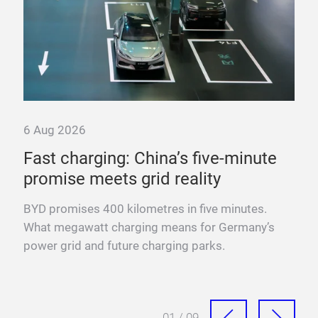
6 Aug 2026
6 A
ure
Fast charging: China’s five-minute
“T
promise meets grid reality
pow
es
BYD promises 400 kilometres in five minutes.
Fra
sure
What megawatt charging means for Germany’s
mega
power grid and future charging parks.
fast
01 / 09