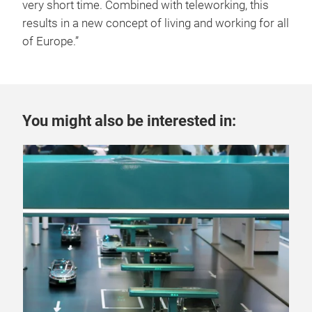
very short time. Combined with teleworking, this
results in a new concept of living and working for all
of Europe.”
You might also be interested in: