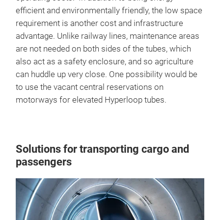
efficient and environmentally friendly, the low space
requirement is another cost and infrastructure
advantage. Unlike railway lines, maintenance areas
are not needed on both sides of the tubes, which
also act as a safety enclosure, and so agriculture
can huddle up very close. One possibility would be
to use the vacant central reservations on
motorways for elevated Hyperloop tubes.
Solutions for transporting cargo and
passengers