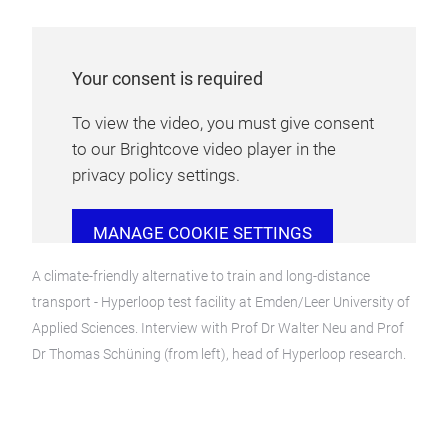
Your consent is required
To view the video, you must give consent
to our Brightcove video player in the
privacy policy settings.
MANAGE COOKIE SETTINGS
A climate-friendly alternative to train and long-distance
transport - Hyperloop test facility at Emden/Leer University of
Applied Sciences. Interview with Prof Dr Walter Neu and Prof
Dr Thomas Schüning (from left), head of Hyperloop research.