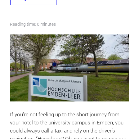
Reading time: 6 minutes
If you’re not feeling up to the short journey from
your hotel to the university campus in Emden, you
could always call a taxi and rely on the driver’s
navigation. “Hyperloop? Oh, you want to go see our