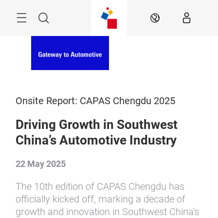
Skip
Menu
Search
EN
Onsite Report: CAPAS Chengdu 2025
Driving Growth in Southwest
China’s Automotive Industry
22 May 2025
The 10th edition of CAPAS Chengdu has
officially kicked off, marking a decade of
growth and innovation in Southwest China's