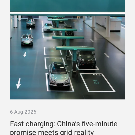
6 Aug 2026
6 A
Fast charging: China’s five-minute
“T
promise meets grid reality
pow