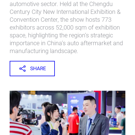
automotive sector. Held at the Chengdu
Century City New International Exhibition &
Convention Center, the show hosts 773
exhibitors across 52,000 sqm of exhibition
space, highlighting the region’s strategic
importance in China’s auto aftermarket and
manufacturing landscape.
SHARE