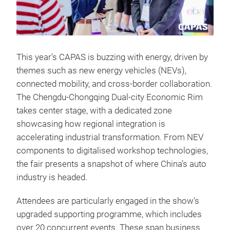
This year’s CAPAS is buzzing with energy, driven by
themes such as new energy vehicles (NEVs),
connected mobility, and cross-border collaboration.
The Chengdu-Chongqing Dual-city Economic Rim
takes center stage, with a dedicated zone
showcasing how regional integration is
accelerating industrial transformation. From NEV
components to digitalised workshop technologies,
the fair presents a snapshot of where China’s auto
industry is headed.
Attendees are particularly engaged in the show’s
upgraded supporting programme, which includes
over 20 concurrent events. These span business