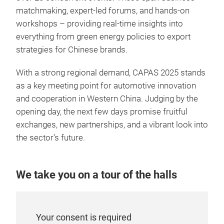
matchmaking, expert-led forums, and hands-on
workshops – providing real-time insights into
everything from green energy policies to export
strategies for Chinese brands.
With a strong regional demand, CAPAS 2025 stands
as a key meeting point for automotive innovation
and cooperation in Western China. Judging by the
opening day, the next few days promise fruitful
exchanges, new partnerships, and a vibrant look into
the sector’s future.
We take you on a tour of the halls
Your consent is required