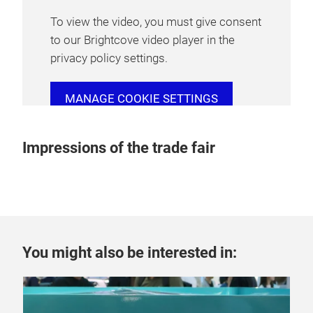
To view the video, you must give consent
to our Brightcove video player in the
privacy policy settings.
MANAGE COOKIE SETTINGS
Impressions of the trade fair
You might also be interested in: