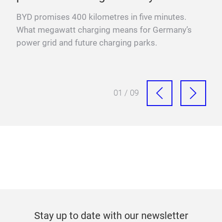
YO
BYD promises 400 kilometres in five minutes.
Fra
What megawatt charging means for Germany’s
mega
power grid and future charging parks.
fast
01 / 09
Stay up to date with our newsletter