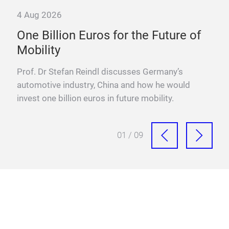
4 Aug 2026
23 
e
One Billion Euros for the Future of
E-t
Mobility
Why
—an
ffs,
Prof. Dr Stefan Reindl discusses Germany’s
diff
automotive industry, China and how he would
invest one billion euros in future mobility.
01 / 09