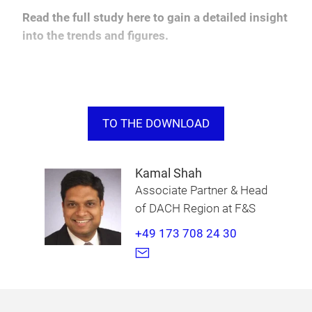
Read the full study here to gain a detailed insight
into the trends and figures.
TO THE DOWNLOAD
Kamal Shah
Associate Partner & Head
of DACH Region at F&S
+49 173 708 24 30