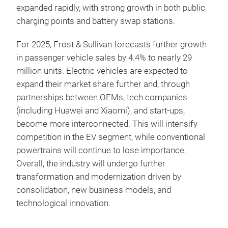
expanded rapidly, with strong growth in both public
charging points and battery swap stations.
For 2025, Frost & Sullivan forecasts further growth
in passenger vehicle sales by 4.4% to nearly 29
million units. Electric vehicles are expected to
expand their market share further and, through
partnerships between OEMs, tech companies
(including Huawei and Xiaomi), and start-ups,
become more interconnected. This will intensify
competition in the EV segment, while conventional
powertrains will continue to lose importance.
Overall, the industry will undergo further
transformation and modernization driven by
consolidation, new business models, and
technological innovation.