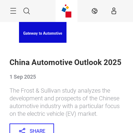
Skip
Menu
Search
EN
China Automotive Outlook 2025
1 Sep 2025
The Frost & Sullivan study analyzes the
development and prospects of the Chinese
automotive industry with a particular focus
on the electric vehicle (EV) market.
SHARE