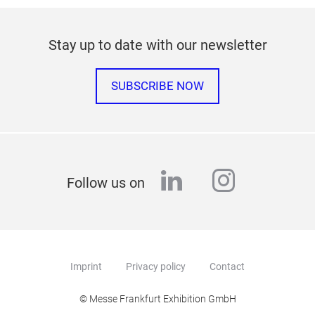
Stay up to date with our newsletter
SUBSCRIBE NOW
linkedin
instagr
Follow us on
Imprint
Privacy policy
Contact
© Messe Frankfurt Exhibition GmbH