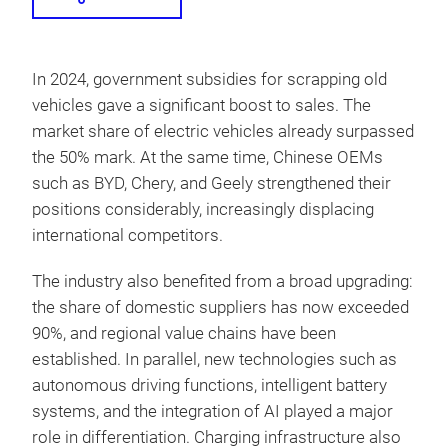
In 2024, government subsidies for scrapping old
vehicles gave a significant boost to sales. The
market share of electric vehicles already surpassed
the 50% mark. At the same time, Chinese OEMs
such as BYD, Chery, and Geely strengthened their
positions considerably, increasingly displacing
international competitors.
The industry also benefited from a broad upgrading:
the share of domestic suppliers has now exceeded
90%, and regional value chains have been
established. In parallel, new technologies such as
autonomous driving functions, intelligent battery
systems, and the integration of AI played a major
role in differentiation. Charging infrastructure also