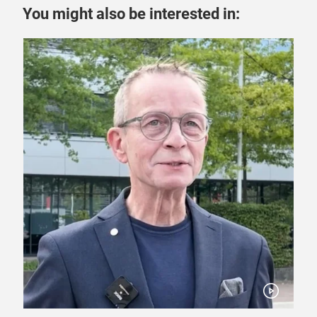
You might also be interested in: